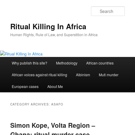
Skip
Skip
to
to
Sear
primary
secondary
content
content
Ritual Killing In Africa
Human Rights, Rule of Law, and Superstition in Africa
Main
Why publish this site?
Methodology
African countries
menu
African voices against ritual killing
Albinism
Muti murder
European cases
About Me
CATEGORY ARCHIVES:
ASAFO
Simon Kope, Volta Region –
Ghana: ritual murder case