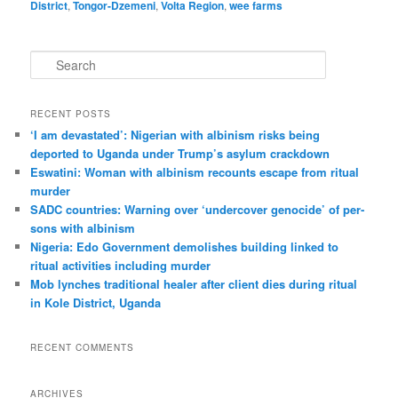
District
,
Tongor-Dzemeni
,
Volta Region
,
wee farms
S
e
a
r
RECENT POSTS
c
‘I am dev­ast­ated’: Nigerian with albin­ism risks being
h
deported to Uganda under Trump’s asylum crack­down
Eswatini: Woman with albin­ism recounts escape from ritual
murder
SADC countries: Warn­ing over ‘under­cover gen­o­cide’ of per­
sons with albin­ism
Nigeria: Edo Government demolishes building linked to
ritual activities including murder
Mob lynches traditional healer after client dies during ritual
in Kole District, Uganda
RECENT COMMENTS
ARCHIVES