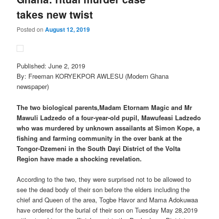
takes new twist
Posted on
August 12, 2019
Published: June 2, 2019
By: Freeman KORYEKPOR AWLESU (Modern Ghana
newspaper)
The two biological parents,Madam Etornam Magic and Mr
Mawuli Ladzedo of a four-year-old pupil, Mawufeasi Ladzedo
who was murdered by unknown assailants at Simon Kope, a
fishing and farming community in the over bank at the
Tongor-Dzemeni in the South Dayi District of the Volta
Region have made a shocking revelation.
According to the two, they were surprised not to be allowed to
see the dead body of their son before the elders including the
chief and Queen of the area, Togbe Havor and Mama Adokuwaa
have ordered for the burial of their son on Tuesday May 28,2019