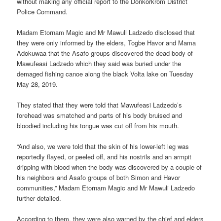
without making any official report to the Donkorkrom District
Police Command.
Madam Etornam Magic and Mr Mawuli Ladzedo disclosed that
they were only informed by the elders, Togbe Havor and Mama
Adokuwaa that the Asafo groups discovered the dead body of
Mawufeasi Ladzedo which they said was buried under the
demaged fishing canoe along the black Volta lake on Tuesday
May 28, 2019.
They stated that they were told that Mawufeasi Ladzedo’s
forehead was smatched and parts of his body bruised and
bloodied including his tongue was cut off from his mouth.
“And also, we were told that the skin of his lower-left leg was
reportedly flayed, or peeled off, and his nostrils and an armpit
dripping with blood when the body was discovered by a couple of
his neighbors and Asafo groups of both Simon and Havor
communities,” Madam Etornam Magic and Mr Mawuli Ladzedo
further detailed.
According to them, they were also warned by the chief and elders