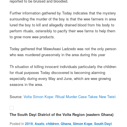
reported to be bruised and bloodied.
Further information gathered by Today indicates that the mystery
surrounding the murder of the boy is that the wee farmers in area
lured the boy to kill and allegedly drained blood from his body to
perform rituals, ostensibly to pacify their wee farms to help them
to grow more wee products.
Today gathered that Mawufeasi Ladzedo was not the only person
who was murdered gruesomely in the area during this year
Th situation of killing innocent individuals particularly the children
for ritual purposes Today discovered is becoming alarming
especially during every May and June, which are wee growing
seasons in the area.
Source:
Volta Simon Kope: Ritual Murder Case Takes New Twist
The South Dayi District of the Volta Region (eastern Ghana)
Posted in
2019
,
Asafo
,
children
,
Ghana
,
Simon Kope
,
South Dayi