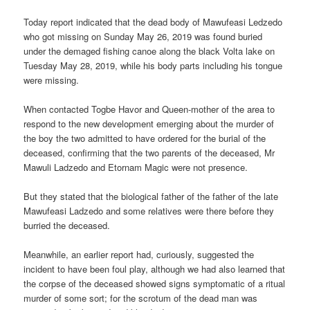
Today report indicated that the dead body of Mawufeasi Ledzedo
who got missing on Sunday May 26, 2019 was found buried
under the demaged fishing canoe along the black Volta lake on
Tuesday May 28, 2019, while his body parts including his tongue
were missing.
When contacted Togbe Havor and Queen-mother of the area to
respond to the new development emerging about the murder of
the boy the two admitted to have ordered for the burial of the
deceased, confirming that the two parents of the deceased, Mr
Mawuli Ladzedo and Etornam Magic were not presence.
But they stated that the biological father of the father of the late
Mawufeasi Ladzedo and some relatives were there before they
burried the deceased.
Meanwhile, an earlier report had, curiously, suggested the
incident to have been foul play, although we had also learned that
the corpse of the deceased showed signs symptomatic of a ritual
murder of some sort; for the scrotum of the dead man was