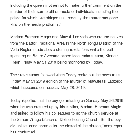
including the queen mother not to make further comment on the
murder of their son to either media or individuals including the
police for which “we obliged until recently the matter has gone
viral on the media platforms.”
Madam Etornam Magic and Mawuli Ladzedo who are the natives
from the Battor Traditional Area in the North Tongu District of the
Volta Region made above sterling revelations while the both
speaking on Battor-Aveyime based local radio station, Klenam
FMon Friday May 31,2019 being monitored by Today.
Their revelations followed when Today broke out the news in its
Friday May 31,2019 edition of the murder of Mawufeasi Ladzedo
which happened on Tuesday May 28, 2019.
Today reported that the boy got missing on Sunday May 26,2019
when he was dressed up by his mother, Madam Etornam Magic
and asked to follow his colleagues to go the church service at
the Simon Village branch of Divine Healing Church. But the boy
did not returned home after the closed of the church,Today report
has confirmed .