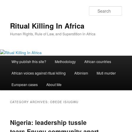
Skip
Skip
to
to
Sear
primary
secondary
content
content
Ritual Killing In Africa
Human Rights, Rule of Law, and Superstition in Africa
Main
Why publish this site?
Methodology
African countries
menu
African voices against ritual killing
Albinism
Muti murder
European cases
About Me
CATEGORY ARCHIVES:
OBEDE ISIUGWU
Nigeria: leadership tussle
tears Enugu community apart