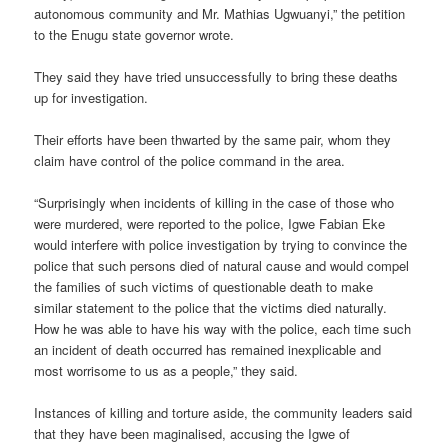
autonomous community and Mr. Mathias Ugwuanyi,” the petition
to the Enugu state governor wrote.
They said they have tried unsuccessfully to bring these deaths
up for investigation.
Their efforts have been thwarted by the same pair, whom they
claim have control of the police command in the area.
“Surprisingly when incidents of killing in the case of those who
were murdered, were reported to the police, Igwe Fabian Eke
would interfere with police investigation by trying to convince the
police that such persons died of natural cause and would compel
the families of such victims of questionable death to make
similar statement to the police that the victims died naturally.
How he was able to have his way with the police, each time such
an incident of death occurred has remained inexplicable and
most worrisome to us as a people,” they said.
Instances of killing and torture aside, the community leaders said
that they have been maginalised, accusing the Igwe of