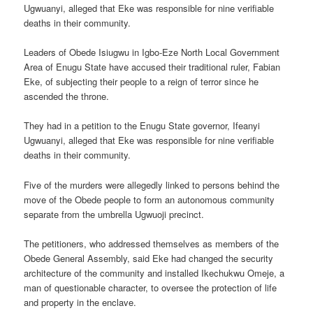
Ugwuanyi, alleged that Eke was responsible for nine verifiable
deaths in their community.
Leaders of Obede Isiugwu in Igbo-Eze North Local Government
Area of Enugu State have accused their traditional ruler, Fabian
Eke, of subjecting their people to a reign of terror since he
ascended the throne.
They had in a petition to the Enugu State governor, Ifeanyi
Ugwuanyi, alleged that Eke was responsible for nine verifiable
deaths in their community.
Five of the murders were allegedly linked to persons behind the
move of the Obede people to form an autonomous community
separate from the umbrella Ugwuoji precinct.
The petitioners, who addressed themselves as members of the
Obede General Assembly, said Eke had changed the security
architecture of the community and installed Ikechukwu Omeje, a
man of questionable character, to oversee the protection of life
and property in the enclave.