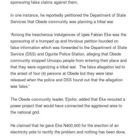
sponsoring false claims against them.
In one instance, he reportedly petitioned the Department of State
Services that Obede community was planning a tribal war.
“Among the treacherous indulgences of Igwe Fabian Eke was the
sponsoring of a trumped up and frivolous petition founded on
false information which was forwarded to the Department of State
Service (DSS) and Ogunte Police Station, alleging that Obede
community stopped Umuopu people from entering their place and
that they were organizing a tribal war. The false allegation led to
the arrest of four (4) persons at Obede but they were later
released when the police and DSS found out that the allegation
was false.”
The Obede community leader, Ejiofor, added that Eke rerouted a
power project that would have connected the aggrieved area to
the national grid.
He claimed that he gave Eke N400,000 for the erection of an
electricity pole to rectify the problem and nothing has been done.