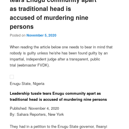
as traditional head is
accused of murdering nine
persons
Posted on
November 5, 2020
When reading the article below one needs to bear in mind that
nobody is guilty unless he/she has been found guilty by an
impartial, independent judge after a transparent, public
trial (webmaster FVDK).
Enugu State, Nigeria
Leadership tussle tears Enugu community apart as
traditional head is accused of murdering nine persons
Published: November 4, 2020
By: Sahara Reporters, New York
They had in a petition to the Enugu State governor, Ifeanyi