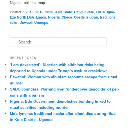
Nigeria, political map
Posted in
2016
,
2018
,
2020
,
Abia State
,
Enugu State
,
FVDK
,
Igbo-
Eze North LGA
,
Lagos
,
Nigeria
,
Obede
,
Obede Isiugwu
,
traditional
ruler
,
Ugwuoji
,
Umuopu
S
e
a
r
RECENT POSTS
c
‘I am dev­ast­ated’: Nigerian with albin­ism risks being
h
deported to Uganda under Trump’s asylum crack­down
Eswatini: Woman with albin­ism recounts escape from ritual
murder
SADC countries: Warn­ing over ‘under­cover gen­o­cide’ of per­
sons with albin­ism
Nigeria: Edo Government demolishes building linked to
ritual activities including murder
Mob lynches traditional healer after client dies during ritual
in Kole District, Uganda