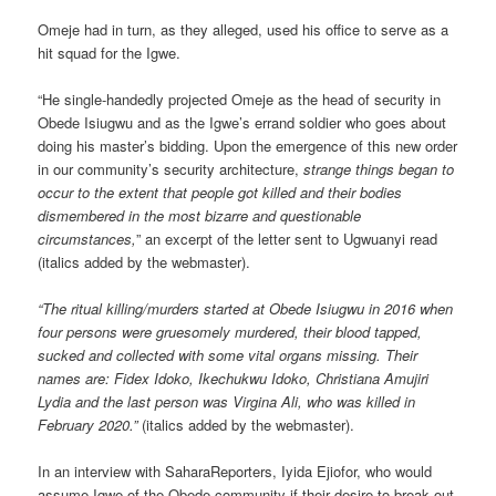
Omeje had in turn, as they alleged, used his office to serve as a
hit squad for the Igwe.
“He single-handedly projected Omeje as the head of security in
Obede Isiugwu and as the Igwe’s errand soldier who goes about
doing his master’s bidding. Upon the emergence of this new order
in our community’s security architecture,
strange things began to
occur to the extent that people got killed and their bodies
dismembered in the most bizarre and questionable
circumstances,
” an excerpt of the letter sent to Ugwuanyi read
(italics added by the webmaster).
“The ritual killing/murders started at Obede Isiugwu in 2016 when
four persons were gruesomely murdered, their blood tapped,
sucked and collected with some vital organs missing. Their
names are: Fidex Idoko, Ikechukwu Idoko, Christiana Amujiri
Lydia and the last person was Virgina Ali, who was killed in
February 2020.”
(italics added by the webmaster).
In an interview with SaharaReporters, Iyida Ejiofor, who would
assume Igwe of the Obede community if their desire to break out