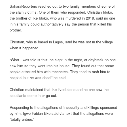
SaharaReporters reached out to two family members of some of
the slain victims. One of them who responded, Christian Idoko,
the brother of Ike Idoko, who was murdered in 2018, said no one
in his family could authoritatively say the person that killed his
brother.
Christian, who is based in Lagos, said he was not in the village
when it happened.
“What I was told is this: he slept in the night, at daybreak no one
saw him so they went into his house. They found out that some
people attacked him with machetes. They tried to rush him to
hospital but he was dead,” he said.
Christian maintained that Ike lived alone and no one saw the
assailants come in or go out.
Responding to the allegations of insecurity and killings sponsored
by him, Igwe Fabian Eke said via text that the allegations were
“totally untrue.”