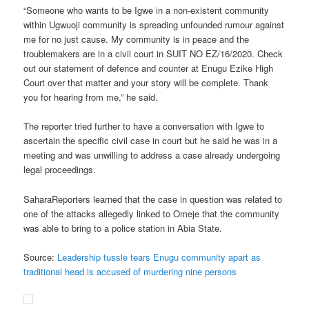
“Someone who wants to be Igwe in a non-existent community
within Ugwuoji community is spreading unfounded rumour against
me for no just cause. My community is in peace and the
troublemakers are in a civil court in SUIT NO EZ/16/2020. Check
out our statement of defence and counter at Enugu Ezike High
Court over that matter and your story will be complete. Thank
you for hearing from me,” he said.
The reporter tried further to have a conversation with Igwe to
ascertain the specific civil case in court but he said he was in a
meeting and was unwilling to address a case already undergoing
legal proceedings.
SaharaReporters learned that the case in question was related to
one of the attacks allegedly linked to Omeje that the community
was able to bring to a police station in Abia State.
Source:
Leadership tussle tears Enugu community apart as
traditional head is accused of murdering nine persons