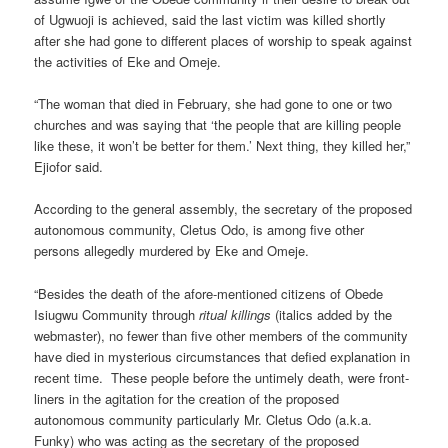
of Ugwuoji is achieved, said the last victim was killed shortly
after she had gone to different places of worship to speak against
the activities of Eke and Omeje.
“The woman that died in February, she had gone to one or two
churches and was saying that ‘the people that are killing people
like these, it won’t be better for them.’ Next thing, they killed her,”
Ejiofor said.
According to the general assembly, the secretary of the proposed
autonomous community, Cletus Odo, is among five other
persons allegedly murdered by Eke and Omeje.
“Besides the death of the afore-mentioned citizens of Obede
Isiugwu Community through
ritual killings
(italics added by the
webmaster), no fewer than five other members of the community
have died in mysterious circumstances that defied explanation in
recent time. These people before the untimely death, were front-
liners in the agitation for the creation of the proposed
autonomous community particularly Mr. Cletus Odo (a.k.a.
Funky) who was acting as the secretary of the proposed