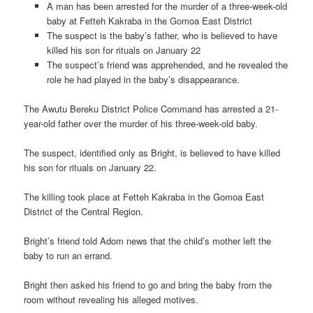
A man has been arrested for the murder of a three-week-old
baby at Fetteh Kakraba in the Gomoa East District
The suspect is the baby’s father, who is believed to have
killed his son for rituals on January 22
The suspect’s friend was apprehended, and he revealed the
role he had played in the baby’s disappearance.
The Awutu Bereku District Police Command has arrested a 21-
year-old father over the murder of his three-week-old baby.
The suspect, identified only as Bright, is believed to have killed
his son for rituals on January 22.
The killing took place at Fetteh Kakraba in the Gomoa East
District of the Central Region.
Bright’s friend told Adom news that the child’s mother left the
baby to run an errand.
Bright then asked his friend to go and bring the baby from the
room without revealing his alleged motives.