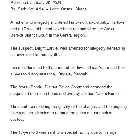
Published: January 25, 2024
By: Seth Kofi Adjei – Adom Online, Ghana
A father who allegedly murdered his 3-months-old baby, his lover
and a 17-year-old friend have been remanded by the Awutu
Bereku District Court in the Central region.
The suspect, Bright Larvie, was arrested for allegedly beheading
his own child for money rituals.
Investigations led to the arrest of his lover, Linda Asare and their
17-year-old acquaintance, Kingsley Yeboah.
The Awutu Bereku District Police Command arranged the
suspects before court presided over by Justice Naomi Kuntor.
The court, considering the gravity of the charges and the ongoing
investigation, decided to remand the suspects into police
custody.
The 17-year-old was sent to a special facility due to his age.