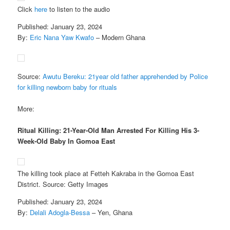
Click
here
to listen to the audio
Published: January 23, 2024
By:
Eric Nana Yaw Kwafo
– Modern Ghana
Source:
Awutu Bereku: 21year old father apprehended by Police
for killing newborn baby for rituals
More:
Ritual Killing: 21-Year-Old Man Arrested For Killing His 3-
Week-Old Baby In Gomoa East
The killing took place at Fetteh Kakraba in the Gomoa East
District. Source: Getty Images
Published: January 23, 2024
By:
Delali Adogla-Bessa
– Yen, Ghana