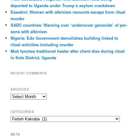
h
deported to Uganda under Trump’s asylum crack­down
Eswatini: Woman with albin­ism recounts escape from ritual
murder
SADC countries: Warn­ing over ‘under­cover gen­o­cide’ of per­
sons with albin­ism
Nigeria: Edo Government demolishes building linked to
ritual activities including murder
Mob lynches traditional healer after client dies during ritual
in Kole District, Uganda
RECENT COMMENTS
ARCHIVES
A
r
c
CATEGORIES
h
C
i
a
v
t
e
META
e
s