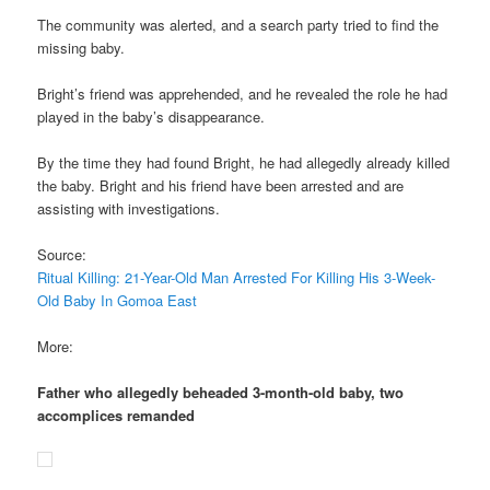
The community was alerted, and a search party tried to find the
missing baby.
Bright’s friend was apprehended, and he revealed the role he had
played in the baby’s disappearance.
By the time they had found Bright, he had allegedly already killed
the baby. Bright and his friend have been arrested and are
assisting with investigations.
Source:
Ritual Killing: 21-Year-Old Man Arrested For Killing His 3-Week-
Old Baby In Gomoa East
More:
Father who allegedly beheaded 3-month-old baby, two
accomplices remanded