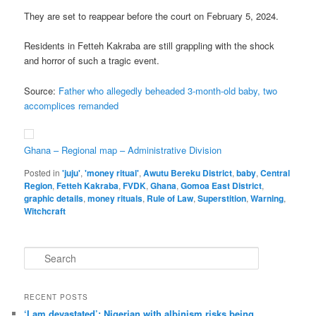
They are set to reappear before the court on February 5, 2024.
Residents in Fetteh Kakraba are still grappling with the shock
and horror of such a tragic event.
Source:
Father who allegedly beheaded 3-month-old baby, two
accomplices remanded
Ghana – Regional map – Administrative Division
Posted in
'juju'
,
'money ritual'
,
Awutu Bereku District
,
baby
,
Central
Region
,
Fetteh Kakraba
,
FVDK
,
Ghana
,
Gomoa East District
,
graphic details
,
money rituals
,
Rule of Law
,
Superstition
,
Warning
,
Witchcraft
S
e
a
r
RECENT POSTS
c
‘I am dev­ast­ated’: Nigerian with albin­ism risks being