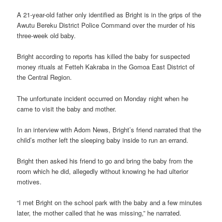
A 21-year-old father only identified as Bright is in the grips of the
Awutu Bereku District Police Command over the murder of his
three-week old baby.
Bright according to reports has killed the baby for suspected
money rituals at Fetteh Kakraba in the Gomoa East District of
the Central Region.
The unfortunate incident occurred on Monday night when he
came to visit the baby and mother.
In an interview with Adom News, Bright’s friend narrated that the
child’s mother left the sleeping baby inside to run an errand.
Bright then asked his friend to go and bring the baby from the
room which he did, allegedly without knowing he had ulterior
motives.
“I met Bright on the school park with the baby and a few minutes
later, the mother called that he was missing,” he narrated.