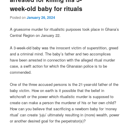
week-old baby for rituals
Posted on
January 26, 2024
A gruesome murder for ritualistic purposes took place in Ghana’s
Central Region on January 22.
A 3-week-old baby was the innocent victim of superstition, greed
and a criminal mind. The baby’s father and two accomplices
have been arrested in connection with the alleged ritual murder
case, a swift action for which the Ghanaian police is to be
commended.
One of the three accused persons is the 21-year-old father of the
baby victim. How on earth is it possible that the belief in
witchcraft or the power which ritualistic murder is supposed to
create can make a person the murderer of his or her own child?
How can you believe that sacrificing a newborn baby for ‘money
ritual’ can create ‘juju’ ultimately resulting in (more) wealth, power
or another desired goal for the perpetrator(s)?