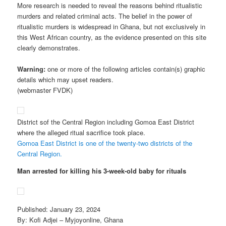
More research is needed to reveal the reasons behind ritualistic
murders and related criminal acts. The belief in the power of
ritualistic murders is widespread in Ghana, but not exclusively in
this West African country, as the evidence presented on this site
clearly demonstrates.
Warning:
one or more of the following articles contain(s) graphic
details which may upset readers.
(webmaster FVDK)
District sof the Central Region including
Gomoa East District
where the alleged ritual sacrifice took place.
Gomoa East District is one of the twenty-two districts of the
Central Region.
Man arrested for killing his 3-week-old baby for rituals
Published: January 23, 2024
By: Kofi Adjei – Myjoyonline, Ghana