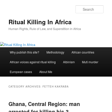
Skip
Skip
to
to
Sear
primary
secondary
content
content
Ritual Killing In Africa
Human Rights, Rule of Law, and Superstition in Africa
Main
Why publish this site?
Methodology
African countries
menu
African voices against ritual killing
Albinism
Muti murder
European cases
About Me
CATEGORY ARCHIVES:
FETTEH KAKRABA
Ghana, Central Region: man
arrested for killing his 3-