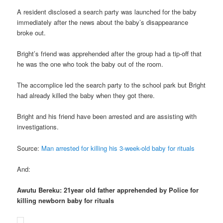
A resident disclosed a search party was launched for the baby
immediately after the news about the baby’s disappearance
broke out.
Bright’s friend was apprehended after the group had a tip-off that
he was the one who took the baby out of the room.
The accomplice led the search party to the school park but Bright
had already killed the baby when they got there.
Bright and his friend have been arrested and are assisting with
investigations.
Source:
Man arrested for killing his 3-week-old baby for rituals
And:
Awutu Bereku: 21year old father apprehended by Police for
killing newborn baby for rituals