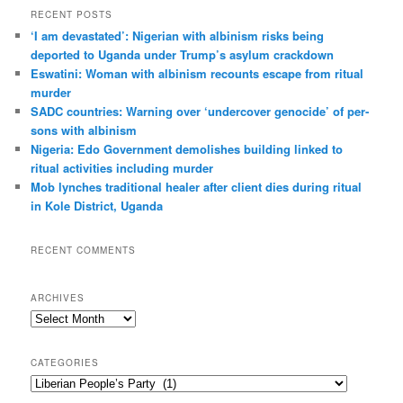
r
RECENT POSTS
c
‘I am dev­ast­ated’: Nigerian with albin­ism risks being
h
deported to Uganda under Trump’s asylum crack­down
Eswatini: Woman with albin­ism recounts escape from ritual
murder
SADC countries: Warn­ing over ‘under­cover gen­o­cide’ of per­
sons with albin­ism
Nigeria: Edo Government demolishes building linked to
ritual activities including murder
Mob lynches traditional healer after client dies during ritual
in Kole District, Uganda
RECENT COMMENTS
ARCHIVES
A
r
c
CATEGORIES
h
C
i
a