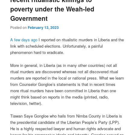
poverty under the Weah-led
Government
Posted on
February 13, 2023
A few days ago
I reported on ritualistic murders in Liberia and the
link with scheduled elections. Unfortunately, a painful
phenomenon hard to eradicate.
More in general, in Liberia (as in many other countries) not all
ritual murders are discovered whereas not all discovered ritual
murders are reported in the local or national press. What we learn
from Counselor Gongloe’s statements is that in recent times
more ritual murders have been committed in Liberia than one
might think based on reports in the media (printed, radio,
television, twitter).
Tiawan Saye Gongloe who hails from Nimba County in Liberia is
the presidential candidate of the Liberian People’s Party (LPP).
He is a highly respected lawyer and human rights advocate and
known for his progressive ideals and integrity. Gongloe served as