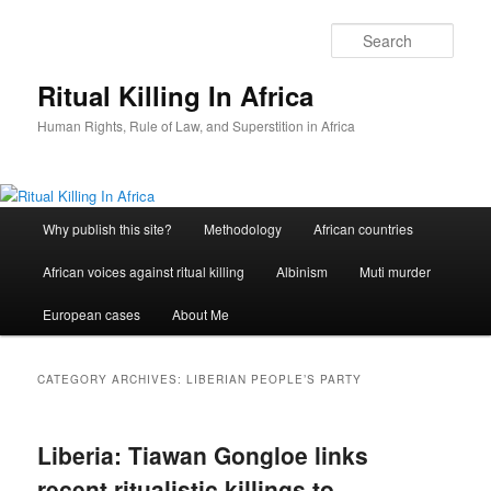
Skip
Skip
to
to
Sear
primary
secondary
content
content
Ritual Killing In Africa
Human Rights, Rule of Law, and Superstition in Africa
Main
Why publish this site?
Methodology
African countries
menu
African voices against ritual killing
Albinism
Muti murder
European cases
About Me
CATEGORY ARCHIVES:
LIBERIAN PEOPLE’S PARTY
Liberia: Tiawan Gongloe links
recent ritualistic killings to