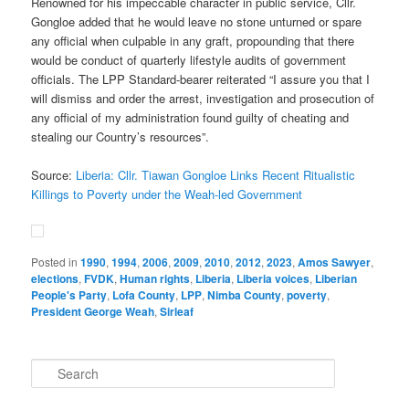
Renowned for his impeccable character in public service, Cllr.
Gongloe added that he would leave no stone unturned or spare
any official when culpable in any graft, propounding that there
would be conduct of quarterly lifestyle audits of government
officials. The LPP Standard-bearer reiterated “I assure you that I
will dismiss and order the arrest, investigation and prosecution of
any official of my administration found guilty of cheating and
stealing our Country’s resources”.
Source:
Liberia: Cllr. Tiawan Gongloe Links Recent Ritualistic
Killings to Poverty under the Weah-led Government
Posted in
1990
,
1994
,
2006
,
2009
,
2010
,
2012
,
2023
,
Amos Sawyer
,
elections
,
FVDK
,
Human rights
,
Liberia
,
Liberia voices
,
Liberian
People's Party
,
Lofa County
,
LPP
,
Nimba County
,
poverty
,
President George Weah
,
Sirleaf
S
e
a