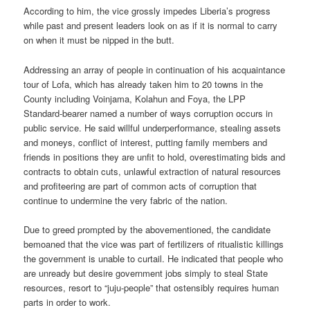
According to him, the vice grossly impedes Liberia’s progress
while past and present leaders look on as if it is normal to carry
on when it must be nipped in the butt.
Addressing an array of people in continuation of his acquaintance
tour of Lofa, which has already taken him to 20 towns in the
County including Voinjama, Kolahun and Foya, the LPP
Standard-bearer named a number of ways corruption occurs in
public service. He said willful underperformance, stealing assets
and moneys, conflict of interest, putting family members and
friends in positions they are unfit to hold, overestimating bids and
contracts to obtain cuts, unlawful extraction of natural resources
and profiteering are part of common acts of corruption that
continue to undermine the very fabric of the nation.
Due to greed prompted by the abovementioned, the candidate
bemoaned that the vice was part of fertilizers of ritualistic killings
the government is unable to curtail. He indicated that people who
are unready but desire government jobs simply to steal State
resources, resort to “juju-people” that ostensibly requires human
parts in order to work.