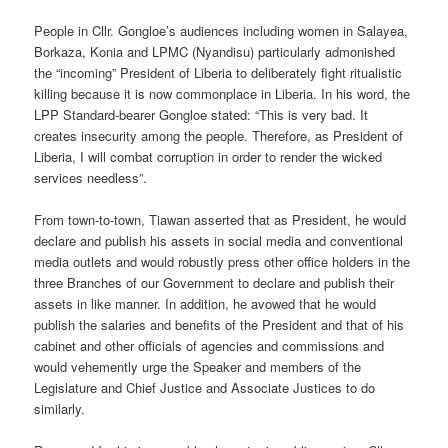
People in Cllr. Gongloe’s audiences including women in Salayea,
Borkaza, Konia and LPMC (Nyandisu) particularly admonished
the “incoming” President of Liberia to deliberately fight ritualistic
killing because it is now commonplace in Liberia. In his word, the
LPP Standard-bearer Gongloe stated: “This is very bad. It
creates insecurity among the people. Therefore, as President of
Liberia, I will combat corruption in order to render the wicked
services needless”.
From town-to-town, Tiawan asserted that as President, he would
declare and publish his assets in social media and conventional
media outlets and would robustly press other office holders in the
three Branches of our Government to declare and publish their
assets in like manner. In addition, he avowed that he would
publish the salaries and benefits of the President and that of his
cabinet and other officials of agencies and commissions and
would vehemently urge the Speaker and members of the
Legislature and Chief Justice and Associate Justices to do
similarly.