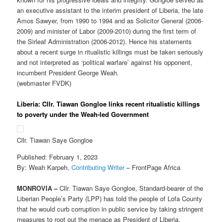
an executive assistant to the interim president of Liberia, the late
Amos Sawyer, from 1990 to 1994 and as Solicitor General (2006-
2009) and minister of Labor (2009-2010) during the first term of
the Sirleaf Administration (2006-2012). Hence his statements
about a recent surge in ritualistic killings must be taken seriously
and not interpreted as ‘political warfare’ against his opponent,
incumbent President George Weah.
(webmaster FVDK)
Liberia: Cllr. Tiawan Gongloe links recent ritualistic killings
to poverty under the Weah-led Government
Cllr. Tiawan Saye Gongloe
Published: February 1, 2023
By: Weah Karpeh,
Contributing Writer
– FrontPage Africa
MONROVIA –
Cllr. Tiawan Saye Gongloe, Standard-bearer of the
Liberian People’s Party (LPP) has told the people of Lofa County
that he would curb corruption in public service by taking stringent
measures to root out the menace as President of Liberia.