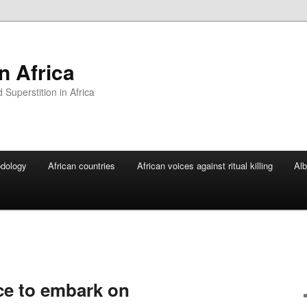
In Africa
Superstition in Africa
dology
African countries
African voices against ritual killing
Alb
ce to embark on