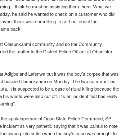
bing. I think he must be assisting them there. What we
rsday, he said he wanted to check on a customer who did
maybe, there was something to sort out about the
 came back.
d at Olasunkanmi community and so the Community
ed the matter to the District Police Officer at Obantoko
at Adigbe and Lafenwa but it was the boy’s corpse that was
ust beside Olasunkanmi on Monday. The two communities
ta. It is suspected to be a case of ritual killing because the
is wrists were also cut off. It’s an incident that has really
ourning”.
n, the spokesperson of Ogun State Police Command, SP
incident as very pathetic saying that it was painful to note
police swung into action when the boy’s case was brought to