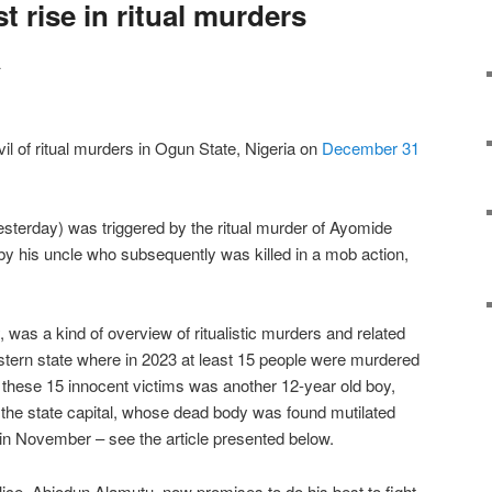
 rise in ritual murders
a
vil of ritual murders in Ogun State, Nigeria on
December 31
yesterday) was triggered by the ritual murder of Ayomide
by his uncle who subsequently was killed in a mob action,
 was a kind of overview of ritualistic murders and related
western state where in 2023 at least 15 people were murdered
g these 15 innocent victims was another 12-year old boy,
the state capital, whose dead body was found mutilated
g in November – see the article presented below.
ce, Abiodun Alamutu, now promises to do his best to fight