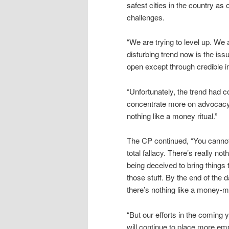
safest cities in the country as
challenges.
“We are trying to level up. We 
disturbing trend now is the issue
open except through credible in
“Unfortunately, the trend had c
concentrate more on advocacy so
nothing like a money ritual.”
The CP continued, “You cannot 
total fallacy. There’s really not
being deceived to bring things 
those stuff. By the end of the d
there’s nothing like a money-ma
“But our efforts in the coming 
will continue to place more e