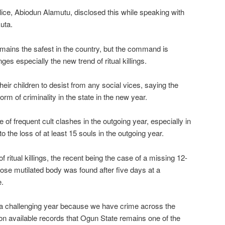
ice, Abiodun Alamutu, disclosed this while speaking with
uta.
emains the safest in the country, but the command is
ges especially the new trend of ritual killings.
eir children to desist from any social vices, saying the
rm of criminality in the state in the new year.
 of frequent cult clashes in the outgoing year, especially in
 the loss of at least 15 souls in the outgoing year.
 ritual killings, the recent being the case of a missing 12-
se mutilated body was found after five days at a
e.
a challenging year because we have crime across the
ed on available records that Ogun State remains one of the