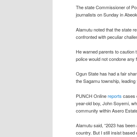
The state Commissioner of Pol
journalists on Sunday in Abeok
Alamutu noted that the state r
confronted with peculiar challen
He warned parents to caution th
police would not condone any fo
Ogun State has had a fair share
the Sagamu township, leading to
PUNCH Online
reports
cases of
year-old boy, John Soyemi, who
community within Asero Estat
Alamutu said, “2023 has been 
country. But I still insist bas