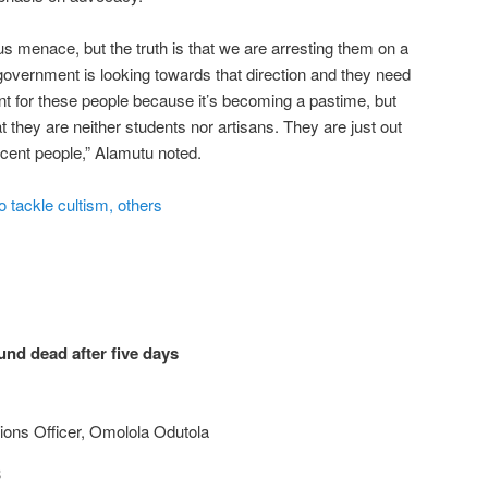
ous menace, but the truth is that we are arresting them on a
 government is looking towards that direction and they need
ent for these people because it’s becoming a pastime, but
t they are neither students nor artisans. They are just out
ocent people,” Alamutu noted.
 tackle cultism, others
nd dead after five days
ions Officer, Omolola Odutola
3