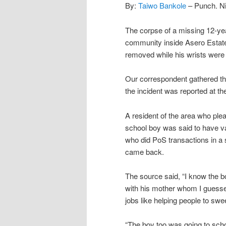
By:
Taiwo Bankole
– Punch. Ni
The corpse of a missing 12-ye
community inside Asero Estat
removed while his wrists were 
Our correspondent gathered t
the incident was reported at t
A resident of the area who ple
school boy was said to have van
who did PoS transactions in a
came back.
The source said, “I know the bo
with his mother whom I guessed
jobs like helping people to swe
“The boy too was going to scho