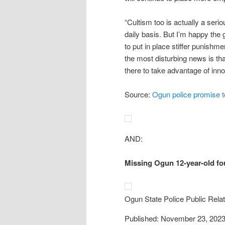
“Cultism too is actually a seri
daily basis. But I’m happy the
to put in place stiffer punishm
the most disturbing news is tha
there to take advantage of inn
Source:
Ogun police promise to
AND:
Missing Ogun 12-year-old fou
Ogun State Police Public Relat
Published: November 23, 202