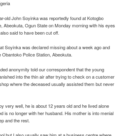
geria
ar-old John Soyinka was reportedly found at Kotogbo
e, Abeokuta, Ogun State on Monday morning with his eyes
also said to have been cut off.
hat Soyinka was declared missing about a week ago and
he Obantoko Police Station, Abeokuta.
aded anonymity told our correspondent that the young
ished into the thin air after trying to check on a customer
 shop where the deceased usually assisted them but never
y very well, he is about 12 years old and he lived alone
 is no longer with her husband. His mother is into menial
ep and the rest.
ol but I also usually saw him at a business centre where