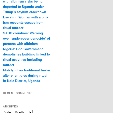
with albin­ism risks being
deported to Uganda under
Trump’s asylum crack­down
Eswatini: Woman with albin­
ism recounts escape from
ritual murder
SADC countries: Warn­ing
over ‘under­cover gen­o­cide’ of
per­sons with albin­ism
Nigeria: Edo Government
demolishes building linked to
ritual activities including
murder
Mob lynches traditional healer
after client dies during ritual
in Kole District, Uganda
RECENT COMMENTS
ARCHIVES
A