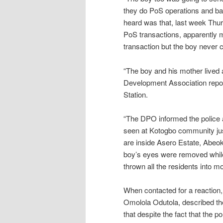
they do PoS operations and bar
heard was that, last week Thu
PoS transactions, apparently 
transaction but the boy never
“The boy and his mother live
Development Association report
Station.
“The DPO informed the police 
seen at Kotogbo community j
are inside Asero Estate, Abeoku
boy’s eyes were removed while h
thrown all the residents into m
When contacted for a reactio
Omolola Odutola, described the 
that despite the fact that the 