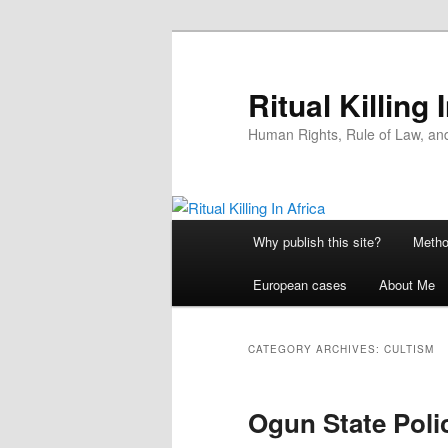
Skip
Skip
to
to
primary
secondary
Ritual Killing 
content
content
Human Rights, Rule of Law, and 
Main
Why publish this site?
Metho
menu
European cases
About Me
CATEGORY ARCHIVES:
CULTISM
Ogun State Poli