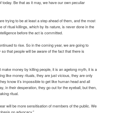
 of today. Be that as it may, we have our own peculiar
are trying to be at least a step ahead of them, and the most
 of ritual killings, which by its nature, is never done in the
telligence before the act is committed.
ontinued to rise. So in the coming year, we are going to
 that people will be aware of the fact that there is
make money by killing people, it is an agelong myth, it is a
hing like money rituals, they are just vicious, they are only
they know it’s impossible to get like human head and all
ay, in their desperation, they go out for the eyeball, but then,
king ritual.
year will be more sensitisation of members of the public. We
mphasis on advocacy.”