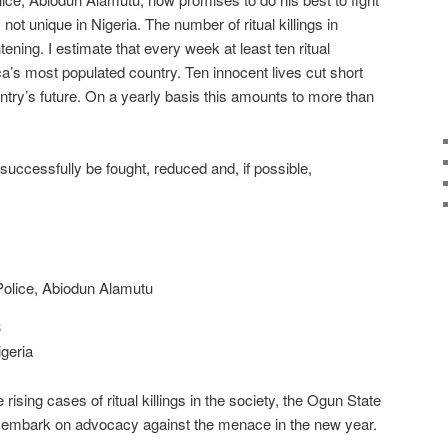
s not unique in Nigeria. The number of ritual killings in
htening. I estimate that every week at least ten ritual
a’s most populated country. Ten innocent lives cut short
try’s future. On a yearly basis this amounts to more than
ll successfully be fought, reduced and, if possible,
olice, Abiodun Alamutu
3
geria
e rising cases of ritual killings in the society, the Ogun State
 embark on advocacy against the menace in the new year.