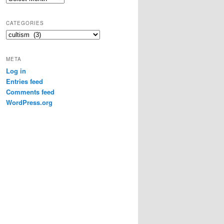
r
c
CATEGORIES
h
C
i
a
v
t
e
META
e
s
Log in
g
Entries feed
o
r
Comments feed
i
WordPress.org
e
s