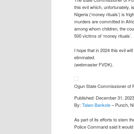
this evil which, unfortunately, i
Nigeria (‘money rituals’) is frig
murders are committed in Afric
among whom children, the coun
500 victims of ‘money rituals’.
I hope that in 2024 this evil wi
eliminated.
(webmaster FVDK).
Ogun State Commissioner of P
Published: December 31, 202
By:
Taiwo Bankole
– Punch, Ni
As part of its efforts to stem th
Police Command said it would