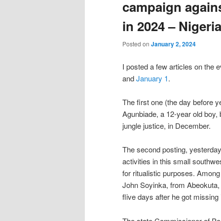
campaign against
in 2024 – Nigeri
Posted on
January 2, 2024
I posted a few articles on the e
and
January 1
.
The first one (the day before 
Agunbiade, a 12-year old boy, 
jungle justice, in December.
The second posting, yesterday,
activities in this small south
for ritualistic purposes. Amon
John Soyinka, from Abeokuta, 
flive days after he got missin
The state Commissioner of Poli