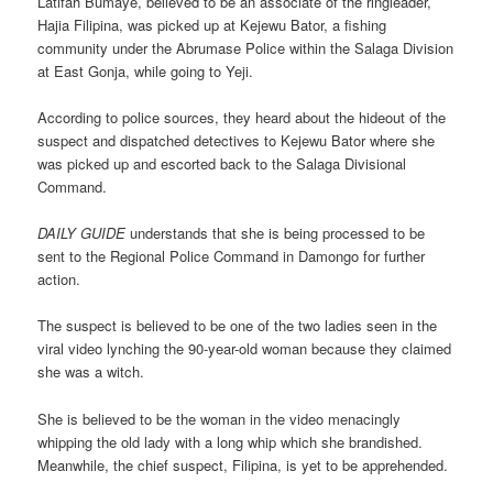
Latifah Bumaye, believed to be an associate of the ringleader,
Hajia Filipina, was picked up at Kejewu Bator, a fishing
community under the Abrumase Police within the Salaga Division
at East Gonja, while going to Yeji.
According to police sources, they heard about the hideout of the
suspect and dispatched detectives to Kejewu Bator where she
was picked up and escorted back to the Salaga Divisional
Command.
DAILY GUIDE
understands that she is being processed to be
sent to the Regional Police Command in Damongo for further
action.
The suspect is believed to be one of the two ladies seen in the
viral video lynching the 90-year-old woman because they claimed
she was a witch.
She is believed to be the woman in the video menacingly
whipping the old lady with a long whip which she brandished.
Meanwhile, the chief suspect, Filipina, is yet to be apprehended.