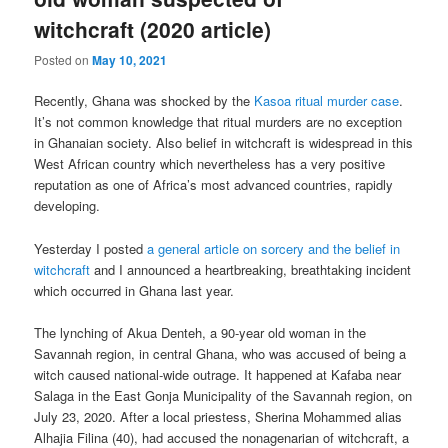
witchcraft (2020 article)
Posted on
May 10, 2021
Recently, Ghana was shocked by the
Kasoa ritual murder case
.
It’s not common knowledge that ritual murders are no exception
in Ghanaian society. Also belief in witchcraft is widespread in this
West African country which nevertheless has a very positive
reputation as one of Africa’s most advanced countries, rapidly
developing.
Yesterday I posted
a general article on sorcery and the belief in
witchcraft
and I announced a heartbreaking, breathtaking incident
which occurred in Ghana last year.
The lynching of Akua Denteh, a 90-year old woman in the
Savannah region, in central Ghana, who was accused of being a
witch caused national-wide outrage. It happened at Kafaba near
Salaga in the East Gonja Municipality of the Savannah region, on
July 23, 2020. After a local priestess, Sherina Mohammed alias
Alhajia Filina (40), had accused the nonagenarian of witchcraft, a