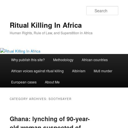
Skip
Skip
to
to
Sear
primary
secondary
content
content
Ritual Killing In Africa
Human Rights, Rule of Law, and Superstition in Africa
Main
Why publish this site?
Methodology
African countries
menu
African voices against ritual killing
Albinism
Muti murder
European cases
About Me
CATEGORY ARCHIVES:
SOOTHSAYER
Ghana: lynching of 90-year-
old woman suspected of