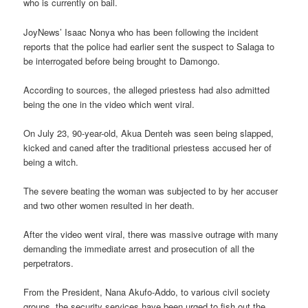
who is currently on bail.
JoyNews’ Isaac Nonya who has been following the incident
reports that the police had earlier sent the suspect to Salaga to
be interrogated before being brought to Damongo.
According to sources, the alleged priestess had also admitted
being the one in the video which went viral.
On July 23, 90-year-old, Akua Denteh was seen being slapped,
kicked and caned after the traditional priestess accused her of
being a witch.
The severe beating the woman was subjected to by her accuser
and two other women resulted in her death.
After the video went viral, there was massive outrage with many
demanding the immediate arrest and prosecution of all the
perpetrators.
From the President, Nana Akufo-Addo, to various civil society
groups, the security services have been urged to fish out the