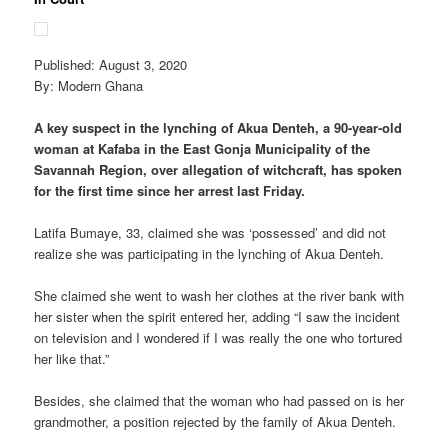
Published: August 3, 2020
By: Modern Ghana
A key suspect in the lynching of Akua Denteh, a 90-year-old
woman at Kafaba in the East Gonja Municipality of the
Savannah Region, over allegation of witchcraft, has spoken
for the first time since her arrest last Friday.
Latifa Bumaye, 33, claimed she was ‘possessed’ and did not
realize she was participating in the lynching of Akua Denteh.
She claimed she went to wash her clothes at the river bank with
her sister when the spirit entered her, adding “I saw the incident
on television and I wondered if I was really the one who tortured
her like that.”
Besides, she claimed that the woman who had passed on is her
grandmother, a position rejected by the family of Akua Denteh.