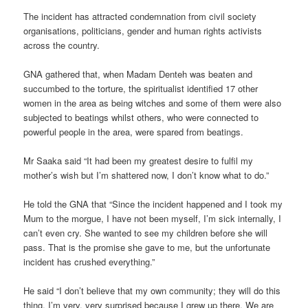
The incident has attracted condemnation from civil society
organisations, politicians, gender and human rights activists
across the country.
GNA gathered that, when Madam Denteh was beaten and
succumbed to the torture, the spiritualist identified 17 other
women in the area as being witches and some of them were also
subjected to beatings whilst others, who were connected to
powerful people in the area, were spared from beatings.
Mr Saaka said “It had been my greatest desire to fulfil my
mother’s wish but I’m shattered now, I don’t know what to do.”
He told the GNA that “Since the incident happened and I took my
Mum to the morgue, I have not been myself, I’m sick internally, I
can’t even cry. She wanted to see my children before she will
pass. That is the promise she gave to me, but the unfortunate
incident has crushed everything.”
He said “I don’t believe that my own community; they will do this
thing. I’m very, very surprised because I grew up there. We are