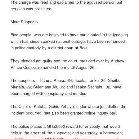
The charge was read and explained to the accused person but
her plea was not taken.
More Suspects
Five people, who are believed to have participated in the lynching
which has since sparked national outrage, have been remanded
in police custody by a district court at Bole.
They pleaded not guilty and the court, presided over by Andrew
Prince Cudjoe, remanded them until August 20.
The suspects – Haruna Aness, 34; Issaka Tanko, 35; Shaibu
Murtala, 29; Sulemana Ali, 35; and Issaka Sachebu, 32, have
been charged with conspiracy and murder.
The Chief of Kafaba, Seidu Yahaya, under whose jurisdiction the
incident occurred, has also been granted police inquiry bail.
The police placed a GH¢2,000 reward for anybody that would
help in the arrest of the suspects; and yesterday, a benevolent