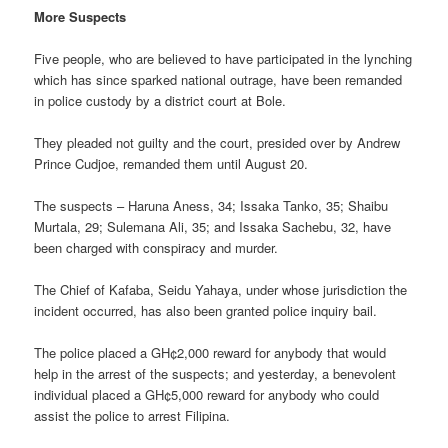
More Suspects
Five people, who are believed to have participated in the lynching
which has since sparked national outrage, have been remanded
in police custody by a district court at Bole.
They pleaded not guilty and the court, presided over by Andrew
Prince Cudjoe, remanded them until August 20.
The suspects – Haruna Aness, 34; Issaka Tanko, 35; Shaibu
Murtala, 29; Sulemana Ali, 35; and Issaka Sachebu, 32, have
been charged with conspiracy and murder.
The Chief of Kafaba, Seidu Yahaya, under whose jurisdiction the
incident occurred, has also been granted police inquiry bail.
The police placed a GH¢2,000 reward for anybody that would
help in the arrest of the suspects; and yesterday, a benevolent
individual placed a GH¢5,000 reward for anybody who could
assist the police to arrest Filipina.