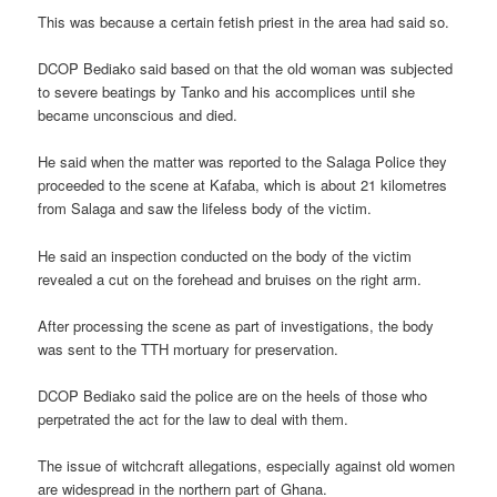
This was because a certain fetish priest in the area had said so.
DCOP Bediako said based on that the old woman was subjected
to severe beatings by Tanko and his accomplices until she
became unconscious and died.
He said when the matter was reported to the Salaga Police they
proceeded to the scene at Kafaba, which is about 21 kilometres
from Salaga and saw the lifeless body of the victim.
He said an inspection conducted on the body of the victim
revealed a cut on the forehead and bruises on the right arm.
After processing the scene as part of investigations, the body
was sent to the TTH mortuary for preservation.
DCOP Bediako said the police are on the heels of those who
perpetrated the act for the law to deal with them.
The issue of witchcraft allegations, especially against old women
are widespread in the northern part of Ghana.