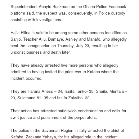
Superintendent Abayie-Buckman on the Ghana Police Facebook
platform said, the suspect was, consequently, in Police custody
assisting with investigations.
Hajia Filina is said to be among some other persons identified as
Sanjo, Teacher Aliu, Bumaye, Ashley and Manafo, who allegedly
beat the nonagenarian on Thursday, July 23, resulting in her
unconsciousness and death later.
They have already arrested five more persons who allegedly
admitted to having invited the priestess to Kafaba where the
incident occurred.
They are Haruna Aness – 34, Issifa Tanko- 35, Shaibu Muntala –
29, Sulemana Ali -35 and Issifa Zakyibo -32.
Their action has attracted nationwide condemnation and calls for
swift justice and punishment of the perpetrators.
The police in the Savannah Region initially arrested the chief of
Kafaba, Zackaria Yahaya, for his alleged role in the incident.