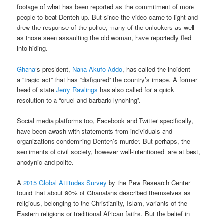
footage of what has been reported as the commitment of more
people to beat Denteh up. But since the video came to light and
drew the response of the police, many of the onlookers as well
as those seen assaulting the old woman, have reportedly fled
into hiding.
Ghana
‘s president,
Nana Akufo-Addo
, has called the incident
a “tragic act” that has “disfigured” the country’s image. A former
head of state
Jerry Rawlings
has also called for a quick
resolution to a “cruel and barbaric lynching”.
Social media platforms too, Facebook and Twitter specifically,
have been awash with statements from individuals and
organizations condemning Denteh’s murder. But perhaps, the
sentiments of civil society, however well-intentioned, are at best,
anodynic and polite.
A
2015 Global Attitudes Survey
by the Pew Research Center
found that about 90% of Ghanaians described themselves as
religious, belonging to the Christianity, Islam, variants of the
Eastern religions or traditional African faiths. But the belief in