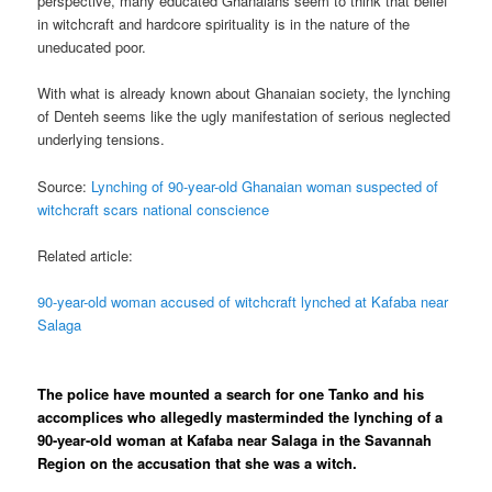
perspective, many educated Ghanaians seem to think that belief
in witchcraft and hardcore spirituality is in the nature of the
uneducated poor.
With what is already known about Ghanaian society, the lynching
of Denteh seems like the ugly manifestation of serious neglected
underlying tensions.
Source:
Lynching of 90-year-old Ghanaian woman suspected of
witchcraft scars national conscience
Related article:
90-year-old woman accused of witchcraft lynched at Kafaba near
Salaga
The police have mounted a search for one Tanko and his
accomplices who allegedly masterminded the lynching of a
90-year-old woman at Kafaba near Salaga in the Savannah
Region on the accusation that she was a witch.