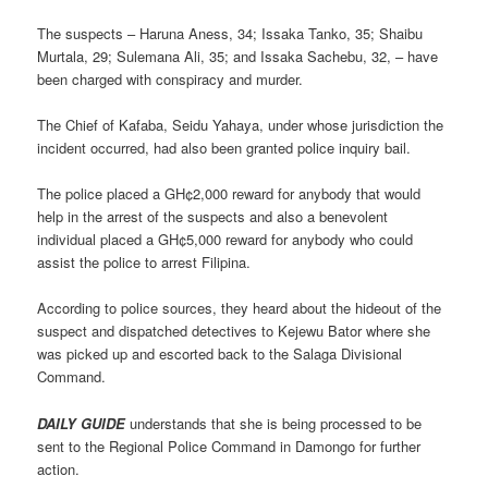
The suspects – Haruna Aness, 34; Issaka Tanko, 35; Shaibu
Murtala, 29; Sulemana Ali, 35; and Issaka Sachebu, 32, – have
been charged with conspiracy and murder.
The Chief of Kafaba, Seidu Yahaya, under whose jurisdiction the
incident occurred, had also been granted police inquiry bail.
The police placed a GH¢2,000 reward for anybody that would
help in the arrest of the suspects and also a benevolent
individual placed a GH¢5,000 reward for anybody who could
assist the police to arrest Filipina.
According to police sources, they heard about the hideout of the
suspect and dispatched detectives to Kejewu Bator where she
was picked up and escorted back to the Salaga Divisional
Command.
DAILY GUIDE
understands that she is being processed to be
sent to the Regional Police Command in Damongo for further
action.