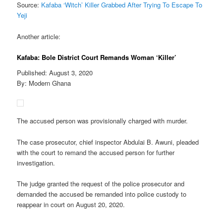
Source:
Kafaba ‘Witch’ Killer Grabbed After Trying To Escape To
Yeji
Another article:
Kafaba: Bole District Court Remands Woman ‘Killer’
Published: August 3, 2020
By: Modern Ghana
The accused person was provisionally charged with murder.
The case prosecutor, chief inspector Abdulai B. Awuni, pleaded
with the court to remand the accused person for further
investigation.
The judge granted the request of the police prosecutor and
demanded the accused be remanded into police custody to
reappear in court on August 20, 2020.