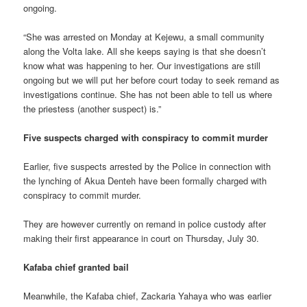
ongoing.
“She was arrested on Monday at Kejewu, a small community
along the Volta lake. All she keeps saying is that she doesn’t
know what was happening to her. Our investigations are still
ongoing but we will put her before court today to seek remand as
investigations continue. She has not been able to tell us where
the priestess (another suspect) is.”
Five suspects charged with conspiracy to commit murder
Earlier, five suspects arrested by the Police in connection with
the lynching of Akua Denteh have been formally charged with
conspiracy to commit murder.
They are however currently on remand in police custody after
making their first appearance in court on Thursday, July 30.
Kafaba chief granted bail
Meanwhile, the Kafaba chief, Zackaria Yahaya who was earlier