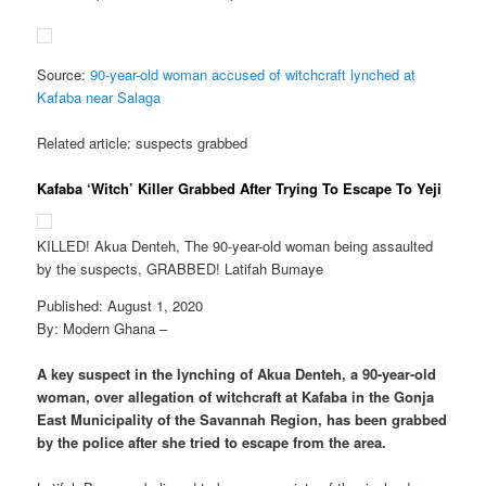
Source:
90-year-old woman accused of witchcraft lynched at
Kafaba near Salaga
Related article: suspects grabbed
Kafaba ‘Witch’ Killer Grabbed After Trying To Escape To Yeji
KILLED! Akua Denteh, The 90-year-old woman being assaulted
by the suspects, GRABBED! Latifah Bumaye
Published: August 1, 2020
By: Modern Ghana –
A key suspect in the lynching of Akua Denteh, a 90-year-old
woman, over allegation of witchcraft at Kafaba in the Gonja
East Municipality of the Savannah Region, has been grabbed
by the police after she tried to escape from the area.