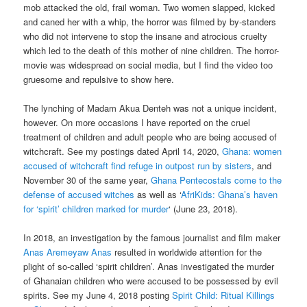
mob attacked the old, frail woman. Two women slapped, kicked
and caned her with a whip, the horror was filmed by by-standers
who did not intervene to stop the insane and atrocious cruelty
which led to the death of this mother of nine children. The horror-
movie was widespread on social media, but I find the video too
gruesome and repulsive to show here.
The lynching of Madam Akua Denteh was not a unique incident,
however. On more occasions I have reported on the cruel
treatment of children and adult people who are being accused of
witchcraft. See my postings dated April 14, 2020,
Ghana: women
accused of witchcraft find refuge in outpost run by sisters
, and
November 30 of the same year,
Ghana Pentecostals come to the
defense of accused witches
as well as ‘
AfriKids: Ghana’s haven
for ‘spirit’ children marked for murder
‘ (June 23, 2018).
In 2018, an investigation by the famous journalist and film maker
Anas Aremeyaw Anas
resulted in worldwide attention for the
plight of so-called ‘spirit children’. Anas investigated the murder
of Ghanaian children who were accused to be possessed by evil
spirits. See my June 4, 2018 posting
Spirit Child: Ritual Killings