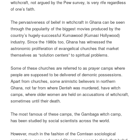
witchcraft, not argued by the Pew survey, is very rife regardless
of one’s faith.
The pervasiveness of belief in witchcraft in Ghana can be seen
through the popularity of the biggest movies produced by the
country’s hugely-successful Kumawood (Kumasi Hollywood)
industry. Since the 1980s too, Ghana has witnessed the
astronomic proliferation of evangelical churches that market
themselves as “solution centers” to spiritual problems.
Some of these churches are referred to as prayer camps where
people are supposed to be delivered of demonic possessions.
Apart from churches, some animistic believers in northern
Ghana, not far from where Denteh was murdered, have witch
camps, where older women are held on accusations of witchcraft,
sometimes until their death.
The most famous of these camps, the Gambaga witch camp,
has been studied by social scientists across the world.
However, much in the fashion of the Comtean sociological