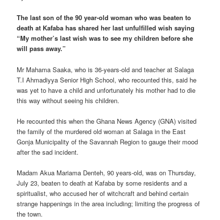
The last son of the 90 year-old woman who was beaten to
death at Kafaba has shared her last unfulfilled wish saying
“My mother’s last wish was to see my children before she
will pass away.”
Mr Mahama Saaka, who is 36-years-old and teacher at Salaga
T.I Ahmadiyya Senior High School, who recounted this, said he
was yet to have a child and unfortunately his mother had to die
this way without seeing his children.
He recounted this when the Ghana News Agency (GNA) visited
the family of the murdered old woman at Salaga in the East
Gonja Municipality of the Savannah Region to gauge their mood
after the sad incident.
Madam Akua Mariama Denteh, 90 years-old, was on Thursday,
July 23, beaten to death at Kafaba by some residents and a
spiritualist, who accused her of witchcraft and behind certain
strange happenings in the area including; limiting the progress of
the town.