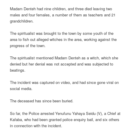
Madam Denteh had nine children, and three died leaving two
males and four females, a number of them as teachers and 21
grandchildren.
The spiritualist was brought to the town by some youth of the
area to fish out alleged witches in the area, working against the
progress of the town.
The spiritualist mentioned Madam Denteh as a witch, which she
denied but her denial was not accepted and was subjected to
beatings.
The incident was captured on video, and had since gone viral on
social media.
The deceased has since been buried.
So far, the Police arrested Yenufunu Yahaya Seidu (V), a Chief at
Kafaba, who had been granted police enquiry bail, and six others
in connection with the incident.