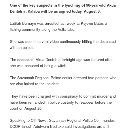
One of the key suspects in the lynching of 90-year-old Akua
Denteh at Kafaba will be arraigned today, August 3.
Latifah Bumaye was arrested last week at Kejewu Bator, a
fishing community along the Volta lake.
She was seen in a viral video continuously hitting the deceased
with an object.
The deceased, Akua Denteh a fortnight ago was tortured after
she was accused of being a witch.
The Savannah Regional Police earlier arrested five persons who
are also linked to the incident.
They have been charged with conspiracy to commit murder and
have been remanded in police custody to reappear before the
court on August 20.
Speaking to Citi News, Savannah Regional Police Commander,
DCOP Enoch Adutwum Bediako said investigations are still