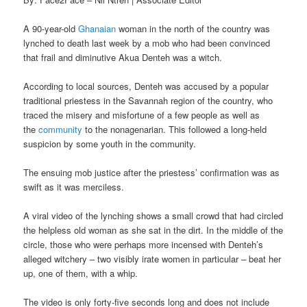
A 90-year-old
Ghanaian
woman in the north of the country was
lynched to death last week by a mob who had been convinced
that frail and diminutive Akua Denteh was a witch.
According to local sources, Denteh was accused by a popular
traditional priestess in the Savannah region of the country, who
traced the misery and misfortune of a few people as well as
the
community
to the nonagenarian. This followed a long-held
suspicion by some youth in the community.
The ensuing mob justice after the priestess’ confirmation was as
swift as it was merciless.
A viral video of the lynching shows a small crowd that had circled
the helpless old woman as she sat in the dirt. In the middle of the
circle, those who were perhaps more incensed with Denteh’s
alleged witchery – two visibly irate women in particular – beat her
up, one of them, with a whip.
The video is only forty-five seconds long and does not include