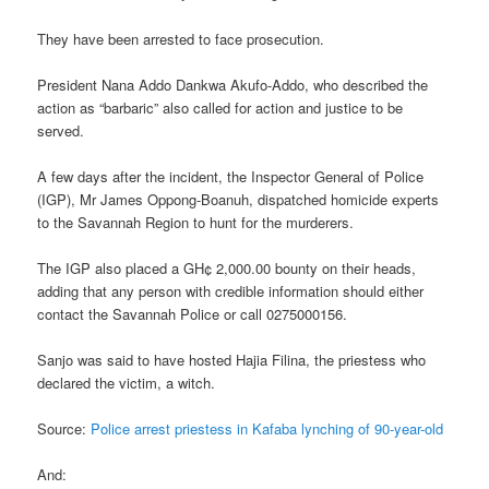
They have been arrested to face prosecution.
President Nana Addo Dankwa Akufo-Addo, who described the
action as “barbaric” also called for action and justice to be
served.
A few days after the incident, the Inspector General of Police
(IGP), Mr James Oppong-Boanuh, dispatched homicide experts
to the Savannah Region to hunt for the murderers.
The IGP also placed a GH¢ 2,000.00 bounty on their heads,
adding that any person with credible information should either
contact the Savannah Police or call 0275000156.
Sanjo was said to have hosted Hajia Filina, the priestess who
declared the victim, a witch.
Source:
Police arrest priestess in Kafaba lynching of 90-year-old
And: