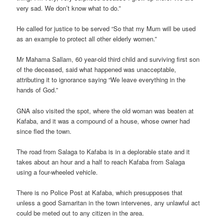
very sad. We don’t know what to do.”
He called for justice to be served “So that my Mum will be used
as an example to protect all other elderly women.”
Mr Mahama Sallam, 60 year-old third child and surviving first son
of the deceased, said what happened was unacceptable,
attributing it to ignorance saying “We leave everything in the
hands of God.”
GNA also visited the spot, where the old woman was beaten at
Kafaba, and it was a compound of a house, whose owner had
since fled the town.
The road from Salaga to Kafaba is in a deplorable state and it
takes about an hour and a half to reach Kafaba from Salaga
using a four-wheeled vehicle.
There is no Police Post at Kafaba, which presupposes that
unless a good Samaritan in the town intervenes, any unlawful act
could be meted out to any citizen in the area.