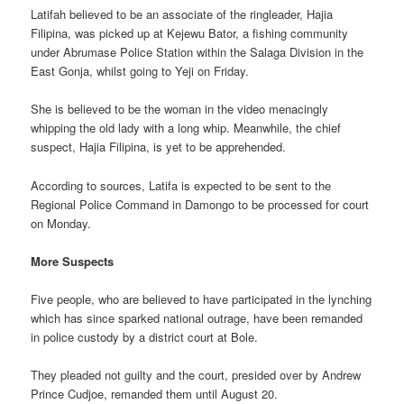
Latifah believed to be an associate of the ringleader, Hajia
Filipina, was picked up at Kejewu Bator, a fishing community
under Abrumase Police Station within the Salaga Division in the
East Gonja, whilst going to Yeji on Friday.
She is believed to be the woman in the video menacingly
whipping the old lady with a long whip. Meanwhile, the chief
suspect, Hajia Filipina, is yet to be apprehended.
According to sources, Latifa is expected to be sent to the
Regional Police Command in Damongo to be processed for court
on Monday.
More Suspects
Five people, who are believed to have participated in the lynching
which has since sparked national outrage, have been remanded
in police custody by a district court at Bole.
They pleaded not guilty and the court, presided over by Andrew
Prince Cudjoe, remanded them until August 20.