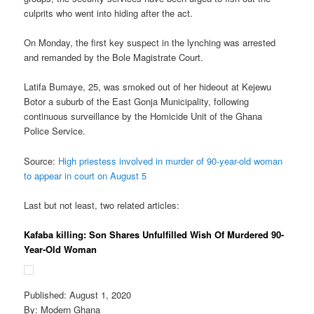
culprits who went into hiding after the act.
On Monday, the first key suspect in the lynching was arrested
and remanded by the Bole Magistrate Court.
Latifa Bumaye, 25, was smoked out of her hideout at Kejewu
Botor a suburb of the East Gonja Municipality, following
continuous surveillance by the Homicide Unit of the Ghana
Police Service.
Source:
High priestess involved in murder of 90-year-old woman
to appear in court on August 5
Last but not least, two related articles:
Kafaba killing: Son Shares Unfulfilled Wish Of Murdered 90-
Year-Old Woman
Published: August 1, 2020
By: Modern Ghana