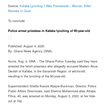
Source:
Kafaba Lynching: I Was Possessed – Woman ‘Killer’
Reveals In Court
To conclude:
Police arrest priestess in Kafaba lynching of 90-year-old
Published: August 4, 2020
By: Ghana News Agency (GNA)
Accra, Aug. 4, GNA – The Ghana Police Tuesday said they have
arrested the fetish priestess who allegedly accused Madam Akua
Denteh of Kafaba, in the Savannah Region, of witchcraft,
resulting in the lynching of the 90-year-old.
Superintendent Sheilla Kessie Abayie-Buckman, Director, Police
Public Affairs Directorate, said Sherina Mohammed alias Alhajia
Filina, 40, was arrested on Monday, August 3, 2020, at her hide-
out at Yeji.