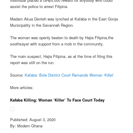
individual placed a GH¢5,000 reward for anybody who could
assist the police to arrest Filipina.
Madam Akua Denteh was lynched at Kafaba in the East Gonja
Municipality in the Savannah Region.
The woman was openly beaten to death by Hajia Filipina,the
soothsayer with support from a mob in the community.
The main suspect, Hajia Filipina, as at the time of filing this
report was still on the run.
Source:
Kafaba: Bole District Court Remands Woman ‘Killer’
More articles:
Kafaba Killing: Woman ‘Killer’ To Face Court Today
Published: August 3, 2020
By: Modern Ghana