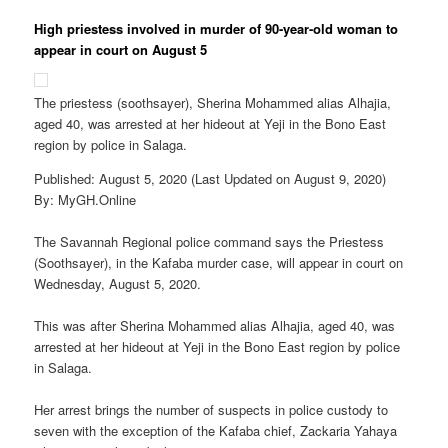
High priestess involved in murder of 90-year-old woman to
appear in court on August 5
The priestess (soothsayer), Sherina Mohammed alias Alhajia,
aged 40, was arrested at her hideout at Yeji in the Bono East
region by police in Salaga.
Published: August 5, 2020 (Last Updated on August 9, 2020)
By: MyGH.Online
The Savannah Regional police command says the Priestess
(Soothsayer), in the Kafaba murder case, will appear in court on
Wednesday, August 5, 2020.
This was after Sherina Mohammed alias Alhajia, aged 40, was
arrested at her hideout at Yeji in the Bono East region by police
in Salaga.
Her arrest brings the number of suspects in police custody to
seven with the exception of the Kafaba chief, Zackaria Yahaya