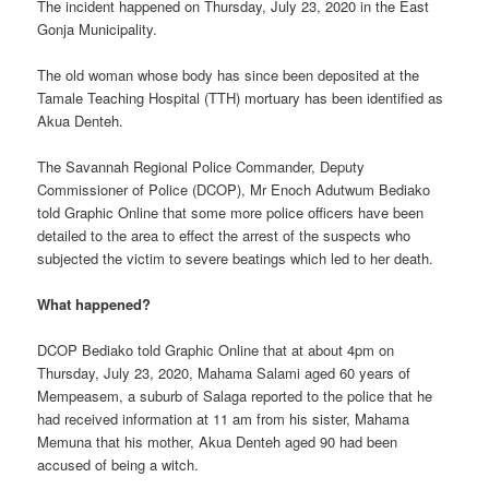
The incident happened on Thursday, July 23, 2020 in the East
Gonja Municipality.
The old woman whose body has since been deposited at the
Tamale Teaching Hospital (TTH) mortuary has been identified as
Akua Denteh.
The Savannah Regional Police Commander, Deputy
Commissioner of Police (DCOP), Mr Enoch Adutwum Bediako
told Graphic Online that some more police officers have been
detailed to the area to effect the arrest of the suspects who
subjected the victim to severe beatings which led to her death.
What happened?
DCOP Bediako told Graphic Online that at about 4pm on
Thursday, July 23, 2020, Mahama Salami aged 60 years of
Mempeasem, a suburb of Salaga reported to the police that he
had received information at 11 am from his sister, Mahama
Memuna that his mother, Akua Denteh aged 90 had been
accused of being a witch.