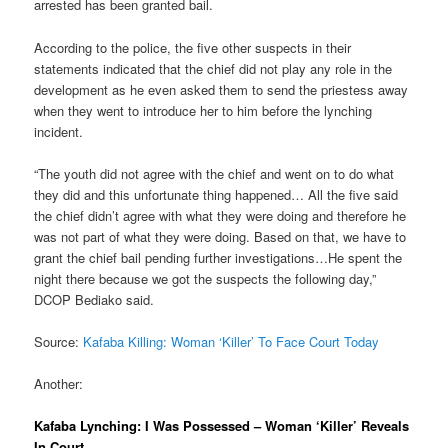
arrested has been granted bail.
According to the police, the five other suspects in their
statements indicated that the chief did not play any role in the
development as he even asked them to send the priestess away
when they went to introduce her to him before the lynching
incident.
“The youth did not agree with the chief and went on to do what
they did and this unfortunate thing happened… All the five said
the chief didn’t agree with what they were doing and therefore he
was not part of what they were doing. Based on that, we have to
grant the chief bail pending further investigations…He spent the
night there because we got the suspects the following day,”
DCOP Bediako said.
Source:
Kafaba Killing: Woman ‘Killer’ To Face Court Today
Another:
Kafaba Lynching: I Was Possessed – Woman ‘Killer’ Reveals
In Court