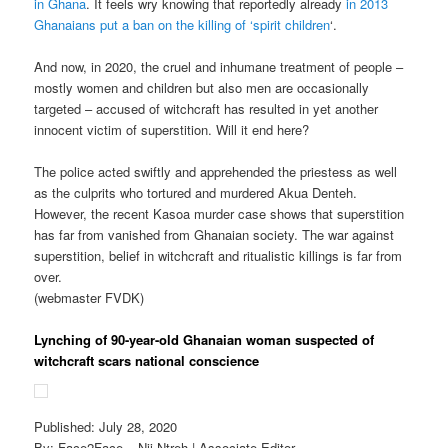
in Ghana
. It feels wry knowing that reportedly already
in 2013
Ghanaians put a ban on the killing of ‘spirit children
‘.
And now, in 2020, the cruel and inhumane treatment of people –
mostly women and children but also men are occasionally
targeted – accused of witchcraft has resulted in yet another
innocent victim of superstition. Will it end here?
The police acted swiftly and apprehended the priestess as well
as the culprits who tortured and murdered Akua Denteh.
However, the recent Kasoa murder case shows that superstition
has far from vanished from Ghanaian society. The war against
superstition, belief in witchcraft and ritualistic killings is far from
over.
(webmaster FVDK)
Lynching of 90-year-old Ghanaian woman suspected of
witchcraft scars national conscience
Published: July 28, 2020
By: Face2Face – Nii Ntreh | Associate Editor