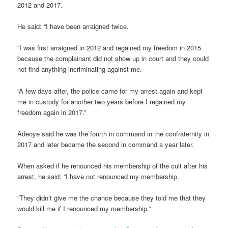
2012 and 2017.
He said: “I have been arraigned twice.
“I was first arraigned in 2012 and regained my freedom in 2015
because the complainant did not show up in court and they could
not find anything incriminating against me.
“A few days after, the police came for my arrest again and kept
me in custody for another two years before I regained my
freedom again in 2017.”
Adeoye said he was the fourth in command in the confraternity in
2017 and later became the second in command a year later.
When asked if he renounced his membership of the cult after his
arrest, he said: “I have not renounced my membership.
“They didn’t give me the chance because they told me that they
would kill me if I renounced my membership.”