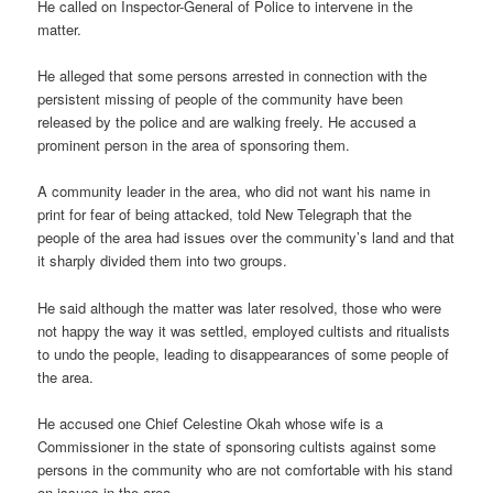
He called on Inspector-General of Police to intervene in the
matter.
He alleged that some persons arrested in connection with the
persistent missing of people of the community have been
released by the police and are walking freely. He accused a
prominent person in the area of sponsoring them.
A community leader in the area, who did not want his name in
print for fear of being attacked, told New Telegraph that the
people of the area had issues over the community’s land and that
it sharply divided them into two groups.
He said although the matter was later resolved, those who were
not happy the way it was settled, employed cultists and ritualists
to undo the people, leading to disappearances of some people of
the area.
He accused one Chief Celestine Okah whose wife is a
Commissioner in the state of sponsoring cultists against some
persons in the community who are not comfortable with his stand
on issues in the area.