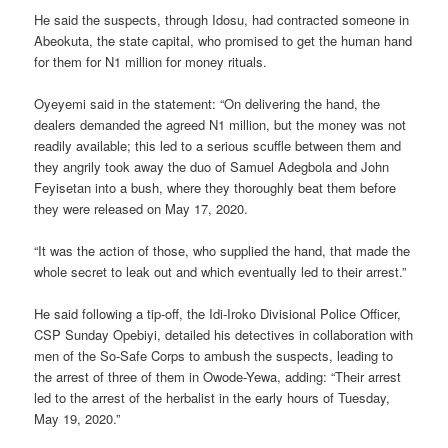
He said the suspects, through Idosu, had contracted someone in
Abeokuta, the state capital, who promised to get the human hand
for them for N1 million for money rituals.
Oyeyemi said in the statement: “On delivering the hand, the
dealers demanded the agreed N1 million, but the money was not
readily available; this led to a serious scuffle between them and
they angrily took away the duo of Samuel Adegbola and John
Feyisetan into a bush, where they thoroughly beat them before
they were released on May 17, 2020.
“It was the action of those, who supplied the hand, that made the
whole secret to leak out and which eventually led to their arrest.”
He said following a tip-off, the Idi-Iroko Divisional Police Officer,
CSP Sunday Opebiyi, detailed his detectives in collaboration with
men of the So-Safe Corps to ambush the suspects, leading to
the arrest of three of them in Owode-Yewa, adding: “Their arrest
led to the arrest of the herbalist in the early hours of Tuesday,
May 19, 2020.”