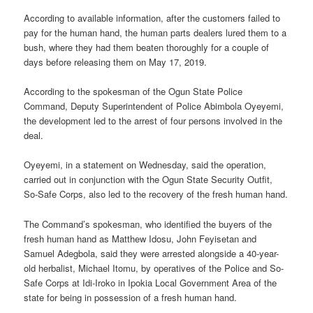
According to available information, after the customers failed to
pay for the human hand, the human parts dealers lured them to a
bush, where they had them beaten thoroughly for a couple of
days before releasing them on May 17, 2019.
According to the spokesman of the Ogun State Police
Command, Deputy Superintendent of Police Abimbola Oyeyemi,
the development led to the arrest of four persons involved in the
deal.
Oyeyemi, in a statement on Wednesday, said the operation,
carried out in conjunction with the Ogun State Security Outfit,
So-Safe Corps, also led to the recovery of the fresh human hand.
The Command’s spokesman, who identified the buyers of the
fresh human hand as Matthew Idosu, John Feyisetan and
Samuel Adegbola, said they were arrested alongside a 40-year-
old herbalist, Michael Itomu, by operatives of the Police and So-
Safe Corps at Idi-Iroko in Ipokia Local Government Area of the
state for being in possession of a fresh human hand.