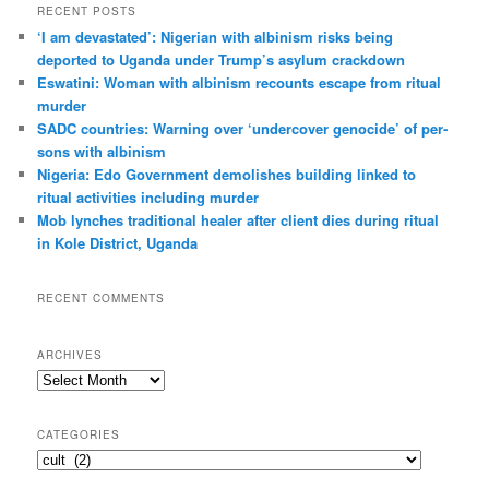
r
RECENT POSTS
c
‘I am dev­ast­ated’: Nigerian with albin­ism risks being
h
deported to Uganda under Trump’s asylum crack­down
Eswatini: Woman with albin­ism recounts escape from ritual
murder
SADC countries: Warn­ing over ‘under­cover gen­o­cide’ of per­
sons with albin­ism
Nigeria: Edo Government demolishes building linked to
ritual activities including murder
Mob lynches traditional healer after client dies during ritual
in Kole District, Uganda
RECENT COMMENTS
ARCHIVES
A
r
c
CATEGORIES
h
C
i
a
v