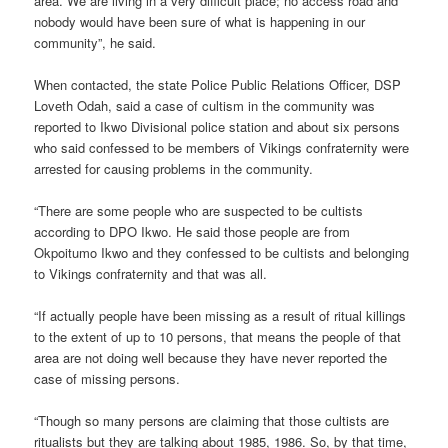
area. We are living in a very difficult place; no access road and
nobody would have been sure of what is happening in our
community”, he said.
When contacted, the state Police Public Relations Officer, DSP
Loveth Odah, said a case of cultism in the community was
reported to Ikwo Divisional police station and about six persons
who said confessed to be members of Vikings confraternity were
arrested for causing problems in the community.
“There are some people who are suspected to be cultists
according to DPO Ikwo. He said those people are from
Okpoitumo Ikwo and they confessed to be cultists and belonging
to Vikings confraternity and that was all.
“If actually people have been missing as a result of ritual killings
to the extent of up to 10 persons, that means the people of that
area are not doing well because they have never reported the
case of missing persons.
“Though so many persons are claiming that those cultists are
ritualists but they are talking about 1985, 1986. So, by that time,