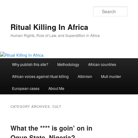
Skip
Skip
to
to
Sear
primary
secondary
content
content
Ritual Killing In Africa
Human Rights, Rule of Law, and Superstition in Africa
Main
Why publish this site?
Methodology
African countries
menu
African voices against ritual killing
Albinism
Muti murder
European cases
About Me
CATEGORY ARCHIVES:
CULT
What the **** is goin’ on in
Ogun State, Nigeria?