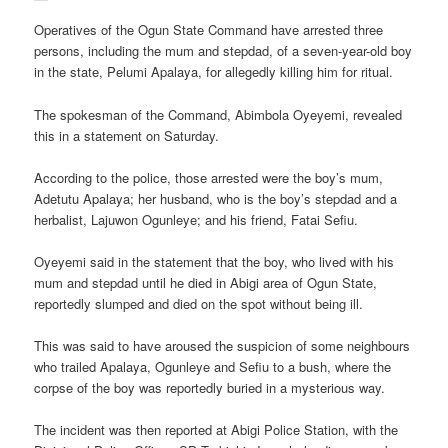
Operatives of the Ogun State Command have arrested three
persons, including the mum and stepdad, of a seven-year-old boy
in the state, Pelumi Apalaya, for allegedly killing him for ritual.
The spokesman of the Command, Abimbola Oyeyemi, revealed
this in a statement on Saturday.
According to the police, those arrested were the boy’s mum,
Adetutu Apalaya; her husband, who is the boy’s stepdad and a
herbalist, Lajuwon Ogunleye; and his friend, Fatai Sefiu.
Oyeyemi said in the statement that the boy, who lived with his
mum and stepdad until he died in Abigi area of Ogun State,
reportedly slumped and died on the spot without being ill.
This was said to have aroused the suspicion of some neighbours
who trailed Apalaya, Ogunleye and Sefiu to a bush, where the
corpse of the boy was reportedly buried in a mysterious way.
The incident was then reported at Abigi Police Station, with the