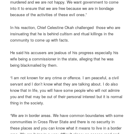
murdered and we are not happy. We want government to come
into it to ensure that we are free because we are in bondage
because of the activities of these evil ones.”
In his reaction, Chief Celestine Okah challenged those who are
insinuating that he is behind cultism and ritual killings in the
community to come up with facts.
He said his accusers are jealous of his progress especially his
wife being a commissioner in the state, alleging that he was
being blackmailed by them.
“I am not known for any crime or offence. I am peaceful, a civil
servant and I don’t know what they are talking about. I do also
know that in life, you will have some people who will not admire
you and that may be out of their personal interest but it is normal
thing in the society.
“We are in border areas. We have common boundaries with some
communities in Cross River State and there is no security in
these places and you can know what it means to live in a border