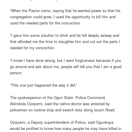
“When the Pastor came, saying that he wanted power so that his
congregation could grow, I used the opportunity to kill him and
used the needed parts for the concoction.
“I gave him some solution to drink and he fell deeply asleep and
that afforded me the time to slaughter him and cut out the parts I
needed for my concoction.
“I know I have done wrong, but I want forgiveness because if you
go around and ask about me, people will tell you that I am a good
person.
“This one just happened the way it did.”
The spokesperson of the Ogun State Police Command,
Abimbola Oyeyemi, said the native doctor was arrested by
policemen on routine stop and search duty along Isoyin Road.
Oyeyemi, a Deputy superintendent of Police, said Ogunkoya
would be profiled to know how many people he may have killed in