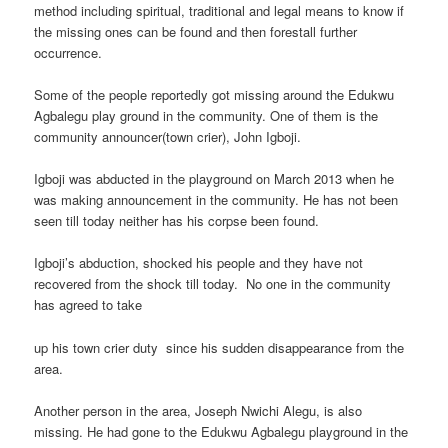
method including spiritual, traditional and legal means to know if
the missing ones can be found and then forestall further
occurrence.
Some of the people reportedly got missing around the Edukwu
Agbalegu play ground in the community. One of them is the
community announcer(town crier), John Igboji.
Igboji was abducted in the playground on March 2013 when he
was making announcement in the community. He has not been
seen till today neither has his corpse been found.
Igboji’s abduction, shocked his people and they have not
recovered from the shock till today. No one in the community
has agreed to take
up his town crier duty since his sudden disappearance from the
area.
Another person in the area, Joseph Nwichi Alegu, is also
missing. He had gone to the Edukwu Agbalegu playground in the