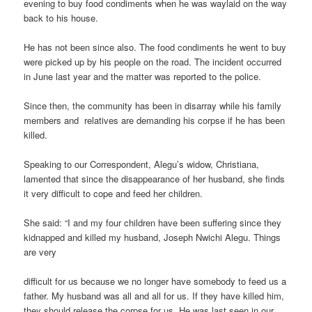
evening to buy food condiments when he was waylaid on the way
back to his house.
He has not been since also. The food condiments he went to buy
were picked up by his people on the road. The incident occurred
in June last year and the matter was reported to the police.
Since then, the community has been in disarray while his family
members and relatives are demanding his corpse if he has been
killed.
Speaking to our Correspondent, Alegu’s widow, Christiana,
lamented that since the disappearance of her husband, she finds
it very difficult to cope and feed her children.
She said: “I and my four children have been suffering since they
kidnapped and killed my husband, Joseph Nwichi Alegu. Things
are very
difficult for us because we no longer have somebody to feed us a
father. My husband was all and all for us. If they have killed him,
they should release the corpse for us. He was last seen in our