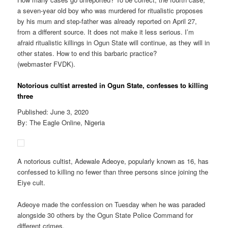
a seven-year old boy who was murdered for ritualistic proposes
by his mum and step-father was already reported on April 27,
from a different source. It does not make it less serious. I’m
afraid ritualistic killings in Ogun State will continue, as they will in
other states. How to end this barbaric practice?
(webmaster FVDK).
Notorious cultist arrested in Ogun State, confesses to killing
three
Published: June 3, 2020
By: The Eagle Online, Nigeria
A notorious cultist, Adewale Adeoye, popularly known as 16, has
confessed to killing no fewer than three persons since joining the
Eiye cult.
Adeoye made the confession on Tuesday when he was paraded
alongside 30 others by the Ogun State Police Command for
different crimes.