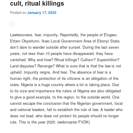
cult, ritual killings
Posted on
January 17, 2020
Lawlessness, fear, impunity. Reportedly, the people of Elugwu-
Ettam Okpoitumi, Ikwo Local Government Area of Ebonyi State,
don’t dare to wander outside after sunset. During the last seven
years, not less than 10 people have disappeared, they have
vanished. Why and how? Ritual killings? Cultism? Superstition?
Land disputes? Revenge? What is sure that is that the law is not
upheld. Impunity reigns. And fear. The absence of fear is a
human right, the protection of its citizens is an obligation of the
state. Nigeria is a huge country where a lot is taking place. Due
to its size and importance the rulers of Nigeria are also obligated
to give a good example, to the region, to the outside world. One
cannot escape the conclusion that the Nigerian government, local
and national leaders, fail to establish the rule of law. A leader who
does not lead, who does not protect its people should no longer
rule. This is the year 2020. (webmaster FVDK)