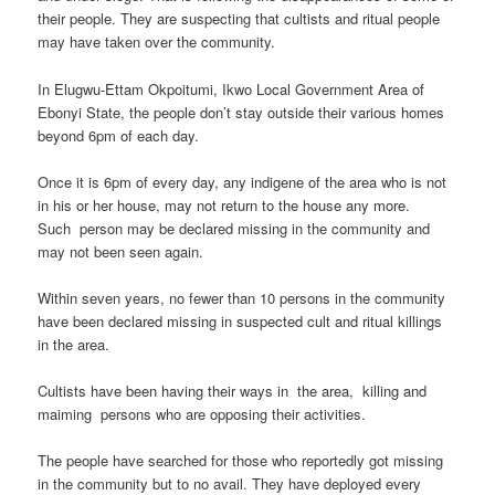
their people. They are suspecting that cultists and ritual people
may have taken over the community.
In Elugwu-Ettam Okpoitumi, Ikwo Local Government Area of
Ebonyi State, the people don’t stay outside their various homes
beyond 6pm of each day.
Once it is 6pm of every day, any indigene of the area who is not
in his or her house, may not return to the house any more.
Such person may be declared missing in the community and
may not been seen again.
Within seven years, no fewer than 10 persons in the community
have been declared missing in suspected cult and ritual killings
in the area.
Cultists have been having their ways in the area, killing and
maiming persons who are opposing their activities.
The people have searched for those who reportedly got missing
in the community but to no avail. They have deployed every