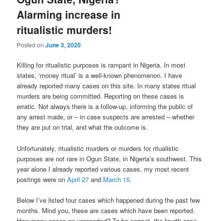
Alarming increase in
ritualistic murders!
Posted on
June 3, 2020
Killing for ritualistic purposes is rampant in Nigeria. In most
states, ‘money ritual’ is a well-known phenomenon. I have
already reported many cases on this site. In many states ritual
murders are being committed. Reporting on these cases is
erratic. Not always there is a follow-up, informing the public of
any arrest made, or – in case suspects are arrested – whether
they are put on trial, and what the outcome is.
Unfortunately, ritualistic murders or murders for ritualistic
purposes are not rare in Ogun State, in Nigeria’s southwest. This
year alone I already reported various cases, my most recent
postings were on
April 27
and
March 15
.
Below I’ve listed four cases which happened during the past few
months. Mind you, these are cases which have been reported.
How many cases go unreported? To be correct, the fourth case,