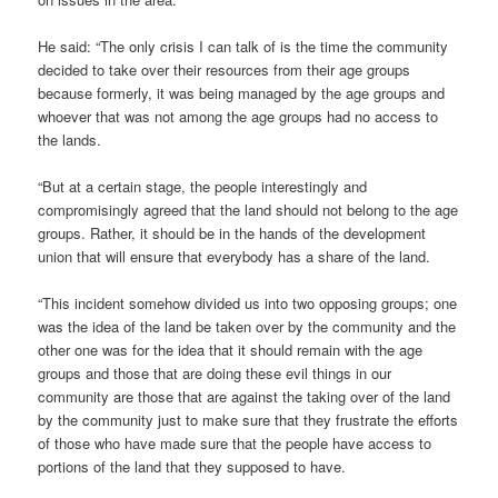
He said: “The only crisis I can talk of is the time the community
decided to take over their resources from their age groups
because formerly, it was being managed by the age groups and
whoever that was not among the age groups had no access to
the lands.
“But at a certain stage, the people interestingly and
compromisingly agreed that the land should not belong to the age
groups. Rather, it should be in the hands of the development
union that will ensure that everybody has a share of the land.
“This incident somehow divided us into two opposing groups; one
was the idea of the land be taken over by the community and the
other one was for the idea that it should remain with the age
groups and those that are doing these evil things in our
community are those that are against the taking over of the land
by the community just to make sure that they frustrate the efforts
of those who have made sure that the people have access to
portions of the land that they supposed to have.