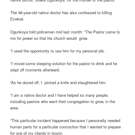
The 48-year-old native doctor has also confessed to killing
Ezekiel.
Ogunkoya told policemen mid last month: “The Pastor came to
me for power so that his church would grow.
“I used the opportunity to use him for my personal job.
“I mixed some sleeping solution for the pastor to drink and he
slept off moments afterward.
“As he dozed off, I picked a knife and slaughtered him.
“I am a native doctor and I have helped so many people,
including pastors who want their congregation to grow, in the
area.
“This particular incident happened because I personally needed
human parts for a particular concoction that I wanted to prepare
for one of my clients in Isoyin.