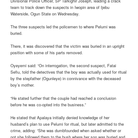
Divisional Police Officer, SP Tarkighir Joseph, leading a crack
team to track down the suspects in Iwopin area of Ijebu
Waterside, Ogun State on Wednesday.
The three suspects led the policemen to where Pelumi was
buried.
There, it was discovered that the victim was buried in an upright
position with some of his parts removed.
Oyeyemi said: “On interrogation, the second suspect, Fatai
Sefiu, told the detectives that the boy was actually used for ritual
by the stepfather (Ogunleye) in connivance with the deceased
boy’s mother.
“He stated further that the couple had reached a conclusion
before he was co-opted into the business.”
He stated that Apalaya initially denied knowledge of her
husband’s plan to use Pelumi for ritual, but later admitted to the
crime, adding: “She was dumbfounded when asked whether or
not she followed them to the bush where her son was buried and