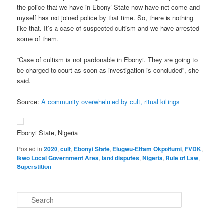
the police that we have in Ebonyi State now have not come and
myself has not joined police by that time. So, there is nothing
like that. It’s a case of suspected cultism and we have arrested
some of them.
“Case of cultism is not pardonable in Ebonyi. They are going to
be charged to court as soon as investigation is concluded”, she
said.
Source:
A community overwhelmed by cult, ritual killings
Ebonyi State, Nigeria
Posted in
2020
,
cult
,
Ebonyi State
,
Elugwu-Ettam Okpoitumi
,
FVDK
,
Ikwo Local Government Area
,
land disputes
,
Nigeria
,
Rule of Law
,
Superstition
S
e
a