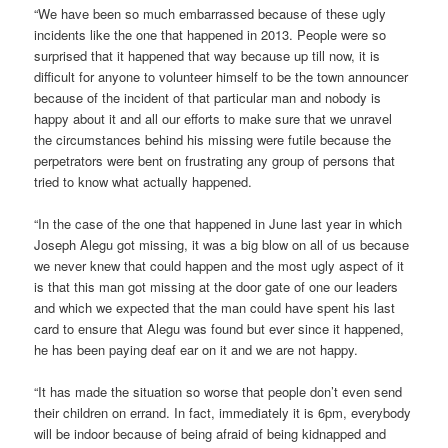
“We have been so much embarrassed because of these ugly
incidents like the one that happened in 2013. People were so
surprised that it happened that way because up till now, it is
difficult for anyone to volunteer himself to be the town announcer
because of the incident of that particular man and nobody is
happy about it and all our efforts to make sure that we unravel
the circumstances behind his missing were futile because the
perpetrators were bent on frustrating any group of persons that
tried to know what actually happened.
“In the case of the one that happened in June last year in which
Joseph Alegu got missing, it was a big blow on all of us because
we never knew that could happen and the most ugly aspect of it
is that this man got missing at the door gate of one our leaders
and which we expected that the man could have spent his last
card to ensure that Alegu was found but ever since it happened,
he has been paying deaf ear on it and we are not happy.
“It has made the situation so worse that people don’t even send
their children on errand. In fact, immediately it is 6pm, everybody
will be indoor because of being afraid of being kidnapped and