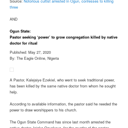
Source:
Notorious cultist arrested in Ogun, confesses to killing
three
AND
Ogun State:
Pastor seeking ‘power’ to grow congregation killed by native
doctor for ritual
Published: May 27, 2020
By: The Eagle Online, Nigeria
A Pastor, Kalejaiye Ezekiel, who went to seek traditional power,
has been killed by the same native doctor from whom he sought
help.
According to available information, the pastor said he needed the
power to draw worshippers to his church.
The Ogun State Command has since last month arrested the
native doctor, Isiaka Ogunkoya, for the murder of the pastor.