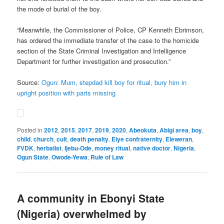
the mode of burial of the boy.
“Meanwhile, the Commissioner of Police, CP Kenneth Ebrimson,
has ordered the immediate transfer of the case to the homicide
section of the State Criminal Investigation and Intelligence
Department for further investigation and prosecution.”
Source:
Ogun: Mum, stepdad kill boy for ritual, bury him in
upright position with parts missing
Posted in
2012
,
2015
,
2017
,
2019
,
2020
,
Abeokuta
,
Abigi area
,
boy
,
child
,
church
,
cult
,
death penalty
,
Eiye confraternity
,
Eleweran
,
FVDK
,
herbalist
,
Ijebu-Ode
,
money ritual
,
native doctor
,
Nigeria
,
Ogun State
,
Owode-Yewa
,
Rule of Law
A community in Ebonyi State
(Nigeria) overwhelmed by