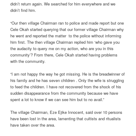
didn’t return again. We searched for him everywhere and we
didn’t find him.
“Our then village Chairman ran to police and made report but one
Cele Okah started querying that our former village Chairman why
he went and reported the matter to the police without informing
him first. The then village Chairman replied him ‘who gave you
the audacity to query me on my action, who are you in this
community’? From there, Cele Okah started having problems
with the community.
“I am not happy the way he got missing. He is the breadwinner of
his family and he has seven children . Only the wife is struggling
to feed the children. I have not recovered from the shock of his
sudden disappearance from the community because we have
spent a lot to know if we can see him but to no avail.”
The village Chairman, Eze Ejike Innocent, said over 10 persons
have been lost in the area, lamenting that cultists and ritualists
have taken over the area.