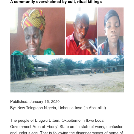
A community overwhelmed by cult, ritual killings
Published: January 16, 2020
By: New Telegraph Nigeria, Uchenna Inya (in Abakaliki)
The people of Elugwu Ettam, Okpoitumo in Ikwo Local
Government Area of Ebonyi State are in state of worry, confusion
and under siege. That is following the disappearances of some of