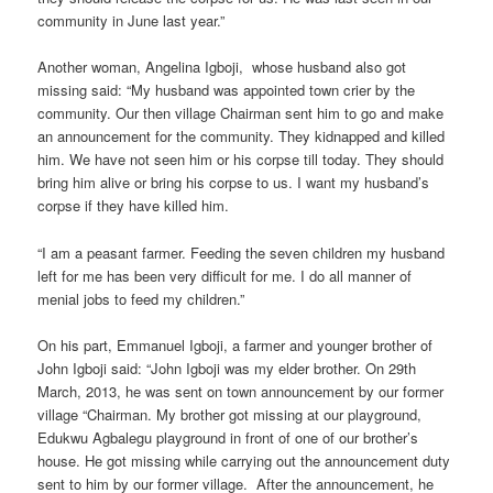
community in June last year.”
Another woman, Angelina Igboji, whose husband also got
missing said: “My husband was appointed town crier by the
community. Our then village Chairman sent him to go and make
an announcement for the community. They kidnapped and killed
him. We have not seen him or his corpse till today. They should
bring him alive or bring his corpse to us. I want my husband’s
corpse if they have killed him.
“I am a peasant farmer. Feeding the seven children my husband
left for me has been very difficult for me. I do all manner of
menial jobs to feed my children.”
On his part, Emmanuel Igboji, a farmer and younger brother of
John Igboji said: “John Igboji was my elder brother. On 29th
March, 2013, he was sent on town announcement by our former
village “Chairman. My brother got missing at our playground,
Edukwu Agbalegu playground in front of one of our brother’s
house. He got missing while carrying out the announcement duty
sent to him by our former village. After the announcement, he