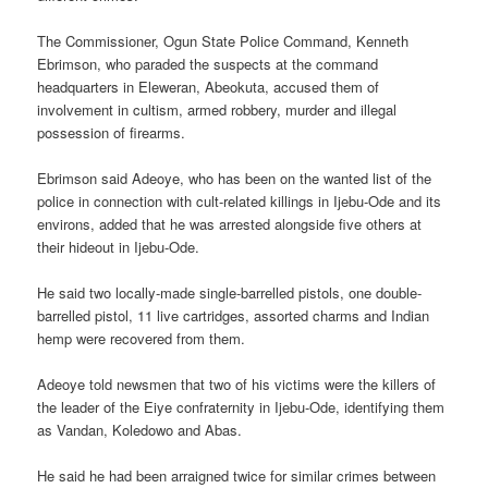
The Commissioner, Ogun State Police Command, Kenneth
Ebrimson, who paraded the suspects at the command
headquarters in Eleweran, Abeokuta, accused them of
involvement in cultism, armed robbery, murder and illegal
possession of firearms.
Ebrimson said Adeoye, who has been on the wanted list of the
police in connection with cult-related killings in Ijebu-Ode and its
environs, added that he was arrested alongside five others at
their hideout in Ijebu-Ode.
He said two locally-made single-barrelled pistols, one double-
barrelled pistol, 11 live cartridges, assorted charms and Indian
hemp were recovered from them.
Adeoye told newsmen that two of his victims were the killers of
the leader of the Eiye confraternity in Ijebu-Ode, identifying them
as Vandan, Koledowo and Abas.
He said he had been arraigned twice for similar crimes between