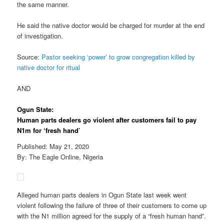
the same manner.
He said the native doctor would be charged for murder at the end
of investigation.
Source:
Pastor seeking ‘power’ to grow congregation killed by
native doctor for ritual
AND
Ogun State:
Human parts dealers go violent after customers fail to pay
N1m for ‘fresh hand’
Published: May 21, 2020
By: The Eagle Online, Nigeria
Alleged human parts dealers in Ogun State last week went
violent following the failure of three of their customers to come up
with the N1 million agreed for the supply of a “fresh human hand”.