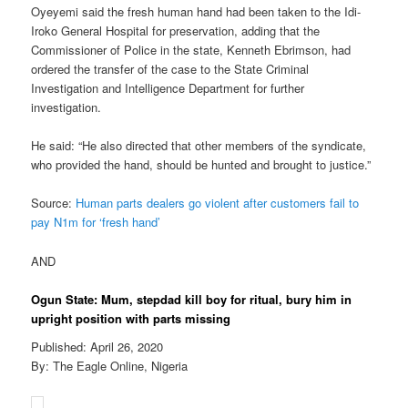
Oyeyemi said the fresh human hand had been taken to the Idi-
Iroko General Hospital for preservation, adding that the
Commissioner of Police in the state, Kenneth Ebrimson, had
ordered the transfer of the case to the State Criminal
Investigation and Intelligence Department for further
investigation.
He said: “He also directed that other members of the syndicate,
who provided the hand, should be hunted and brought to justice.”
Source:
Human parts dealers go violent after customers fail to
pay N1m for ‘fresh hand’
AND
Ogun State: Mum, stepdad kill boy for ritual, bury him in
upright position with parts missing
Published: April 26, 2020
By: The Eagle Online, Nigeria