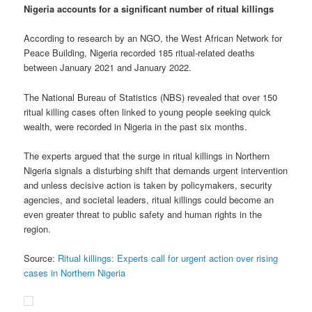
Nigeria accounts for a significant number of ritual killings
According to research by an NGO, the West African Network for
Peace Building, Nigeria recorded 185 ritual-related deaths
between January 2021 and January 2022.
The National Bureau of Statistics (NBS) revealed that over 150
ritual killing cases often linked to young people seeking quick
wealth, were recorded in Nigeria in the past six months.
The experts argued that the surge in ritual killings in Northern
Nigeria signals a disturbing shift that demands urgent intervention
and unless decisive action is taken by policymakers, security
agencies, and societal leaders, ritual killings could become an
even greater threat to public safety and human rights in the
region.
Source:
Ritual killings: Experts call for urgent action over rising
cases in Northern Nigeria