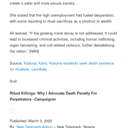
create a safer and more secure society.
She stated that the high unemployment had fueled desperation,
with some resorting to ritual sacrifices as a shortcut to wealth.
Ali warned, “If the growing moral decay is not addressed, it could
lead to increased criminal activities, including human trafficking,
organ harvesting, and cult-related violence, further destabilising
the nation.” (NAN)
Source:
Kaduna, Kano, Katsina residents seek death sentence
for ritualists, cannibals
And:
Ritual Killings: Why I Advocate Death Penalty For
Perpetrators –Campaigner
Published: March 3, 2025
By:
New Telegraph-Admin
– New Telegraph, Nigeria