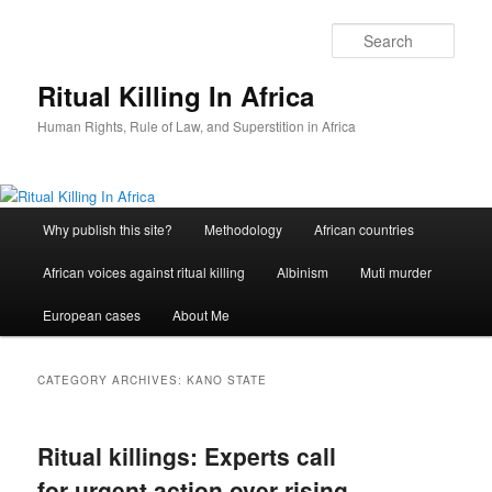
Skip
Skip
to
to
Sear
primary
secondary
content
content
Ritual Killing In Africa
Human Rights, Rule of Law, and Superstition in Africa
Main
Why publish this site?
Methodology
African countries
menu
African voices against ritual killing
Albinism
Muti murder
European cases
About Me
CATEGORY ARCHIVES:
KANO STATE
Ritual killings: Experts call
for urgent action over rising