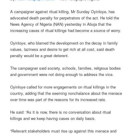
A campaigner against ritual killing, Mr Sunday Oyinloye, has
advocated death penalty for perpetrators of the act. He told the
News Agency of Nigeria (NAN) yesterday in Abuja that the
increasing cases of ritual killings had become a source of worry.
Oyinloye, who blamed the development on the decay in family
values, laziness and desire to get rich at all cost, said death
penalty would be a great deterent.
The campaigner said society, schools, families, religious bodies
and government were not doing enough to address the vice.
Oyinloye called for more engagements on ritual killings in the
country, adding that the seeming nonchalance about the menace
over time was part of the reasons for its increased rate.
He said: “As it is now, there is no conversation about ritual
killings and we keep having cases on daily basis.
“Relevant stakeholders must rise up against this menace and