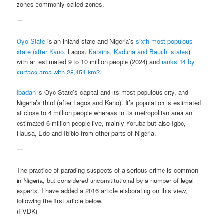
zones commonly called zones.
Oyo State
is an inland state and Nigeria’s
sixth most populous
state (after Kano,
Lagos,
Katsina, Kaduna and Bauchi states
)
with an estimated 9 to 10 million people (2024) and
ranks 14 by
surface area with 28,454 km2
.
Ibadan
is Oyo State’s capital and its most populous city, and
Nigeria’s third (after Lagos and Kano). It’s population is estimated
at close to 4 million people whereas in its metropolitan area an
estimated 6 million people live, mainly Yoruba but also Igbo,
Hausa, Edo and Ibibio from other parts of Nigeria.
The practice of parading suspects of a serious crime is common
in Nigeria, but considered unconstitutional by a number of legal
experts. I have added a 2016 article elaborating on this view,
following the first article below.
(FVDK)