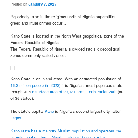
Posted on
January 7, 2025
Reportedly, also in the religious north of Nigeria superstition,
greed and ritual crimes occur….
Kano State is located in the North West geopolitical zone of the
Federal Republic of Nigeria.
The Federal Republic of Nigeria is divided into six geopolitical
zones commonly called zones.
Kano State is an inland state. With an estimated population of
16,3 million people (in 2023)
it is Nigeria’s most populous state
though with
a surface area of 20,131 km2 it only ranks 20th
(out
of 36 states).
The state’s capital
Kano
is Nigeria’s second largest city (after
Lagos
).
Kano state has a majority Muslim population and operates the
Islamic legal system – Sharia – alongside secular law.