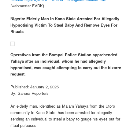
(webmaster FVDK)
Nigeria: Elderly Man In Kano State Arrested For Allegedly
Hypnotising Victim To Steal Baby And Remove Eyes For
Rituals
Operatives from the Bompai Police Station apprehended
Yahaya after an individual, whom he had allegedly
hypnotised, was caught attempting to carry out the bizarre
request.
Published: January 2, 2025
By: Sahara Reporters
An elderly man, identified as Malam Yahaya from the Utoro
community in Kano State, has been arrested for allegedly
sending an individual to steal a baby to gouge his eyes out for
ritual purposes.