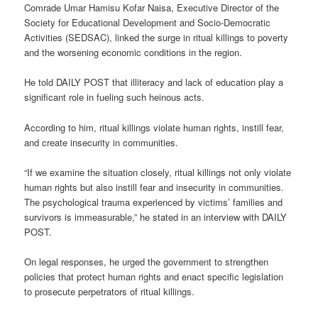
Comrade Umar Hamisu Kofar Naisa, Executive Director of the
Society for Educational Development and Socio-Democratic
Activities (SEDSAC), linked the surge in ritual killings to poverty
and the worsening economic conditions in the region.
He told DAILY POST that illiteracy and lack of education play a
significant role in fueling such heinous acts.
According to him, ritual killings violate human rights, instill fear,
and create insecurity in communities.
“If we examine the situation closely, ritual killings not only violate
human rights but also instill fear and insecurity in communities.
The psychological trauma experienced by victims’ families and
survivors is immeasurable,” he stated in an interview with DAILY
POST.
On legal responses, he urged the government to strengthen
policies that protect human rights and enact specific legislation
to prosecute perpetrators of ritual killings.