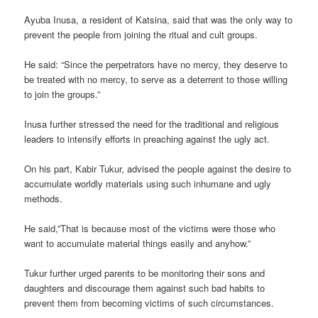
Ayuba Inusa, a resident of Katsina, said that was the only way to
prevent the people from joining the ritual and cult groups.
He said: “Since the perpetrators have no mercy, they deserve to
be treated with no mercy, to serve as a deterrent to those willing
to join the groups.”
Inusa further stressed the need for the traditional and religious
leaders to intensify efforts in preaching against the ugly act.
On his part, Kabir Tukur, advised the people against the desire to
accumulate worldly materials using such inhumane and ugly
methods.
He said,”That is because most of the victims were those who
want to accumulate material things easily and anyhow.”
Tukur further urged parents to be monitoring their sons and
daughters and discourage them against such bad habits to
prevent them from becoming victims of such circumstances.