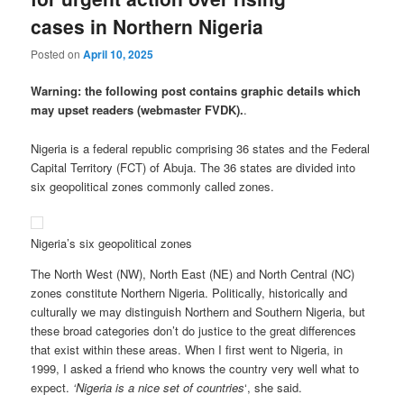
cases in Northern Nigeria
Posted on
April 10, 2025
Warning: the following post contains graphic details which
may upset readers (webmaster FVDK).
.
Nigeria is a federal republic comprising 36 states and the Federal
Capital Territory (FCT) of Abuja. The 36 states are divided into
six geopolitical zones commonly called zones.
Nigeria’s six geopolitical zones
The North West (NW), North East (NE) and North Central (NC)
zones constitute Northern Nigeria. Politically, historically and
culturally we may distinguish Northern and Southern Nigeria, but
these broad categories don’t do justice to the great differences
that exist within these areas. When I first went to Nigeria, in
1999, I asked a friend who knows the country very well what to
expect.
‘Nigeria is a nice set of countries
‘, she said.