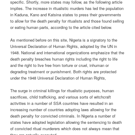
specific. Shortly, more states may follow, as the following article
implies. The increase in ritualistic murders has led the population
in Kaduna, Kano and Katsina states to press their governments
to allow for the death penalty for ritualists and those found selling
or eating human parts, according to the article cited below.
As mentioned before on this site, Nigeria is a signatory to the
Universal Declaration of Human Rights, adopted by the UN in
1948. National and international organizations emphasize that the
death penalty breaches human rights including the right to life
and the right to live free from torture or cruel, inhuman or
degrading treatment or punishment. Both rights are protected
under the 1948 Universal Declaration of Human Rights,
The surge in criminal killings for ritualistic purposes, human
sacrifices, child trafficking, and various sorts of witchcraft
activities in a number of SSA countries have resulted in an
increasing number of countries adopting laws allowing for the
death penalty for convicted criminals. In Nigeria a number of
states have adopted legislation allowing the sentencing to death
of convicted ritual murderers which does not always mean that
they are actually executed.