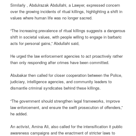
Similarly , Abdulrazak Abdullahi, a Lawyer, expressed concern
over the growing incidents of ritual killings, highlighting a shift in
values where human life was no longer sacred.
“The increasing prevalence of ritual killings suggests a dangerous
shift in societal values, with people willing to engage in barbaric
acts for personal gains,” Abdullahi said,
He urged the law enforcement agencies to act proactively rather
than only responding after crimes have been committed.
Abubakar then called for closer cooperation between the Police,
judiciary, intelligence agencies, and community leaders to
dismantle criminal syndicates behind these killings.
“The government should strengthen legal frameworks, improve
law enforcement, and ensure the swift prosecution of offenders,”
he added.
An activist, Amina Ali, also called for the intensification it public
awareness campaigns and the enactment of stricter laws to