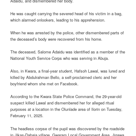
Adaidu, and dismembered her body.
He was caught carrying the severed head of his victim in a bag,
which alarmed onlookers, leading to his apprehension.
When he was arrested by the police, other dismembered parts of
the deceased’s body were recovered from his home.
The deceased, Salome Adaidu was identified as a member of the
National Youth Service Corps who was serving in Abuja.
Also, in Kwara, a final-year student, Hafsoh Lawal, was lured and
killed by Abdulrahman Bello, a self-proclaimed cleric and her
boyfriend whom she met on Facebook.
According to the Kwara State Police Command, the 29-year-old
suspect killed Lawal and dismembered her for alleged ritual
purposes at a location in the Olunlade area of Ilorin on Tuesday,
February 11, 2025.
The headless corpse of the pupil was discovered by the roadside
in Jikas-Dabaja village, Gwaram Local Government Area, Jigawa