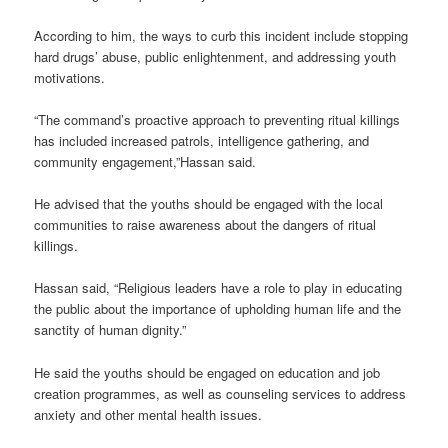
According to him, the ways to curb this incident include stopping
hard drugs’ abuse, public enlightenment, and addressing youth
motivations.
“The command’s proactive approach to preventing ritual killings
has included increased patrols, intelligence gathering, and
community engagement,”Hassan said.
He advised that the youths should be engaged with the local
communities to raise awareness about the dangers of ritual
killings.
Hassan said, “Religious leaders have a role to play in educating
the public about the importance of upholding human life and the
sanctity of human dignity.”
He said the youths should be engaged on education and job
creation programmes, as well as counseling services to address
anxiety and other mental health issues.