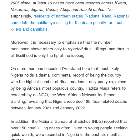
2025 alone, at least 10 cases have been reported across Kwara,
Nasarawa, Jigawa, Benue, Abuja and Bauchi states.’
Not
surprisingly,
residents of northern states (Kaduna, Kano, Katsina)
came into the public eye calling for the death penalty for ritual
killers and cannibals
.
Moreover, it is necessary to emphasize that the number
mentioned above refers only to
reported
ritual killings, and thus in
all likelihood is only the tip of the iceberg.
On more than one occasion I’ve stated here that most likely
Nigeria holds a dismal continental record of being the country
with the highest number of ritual murders – only partly explained
by being Africa’s most populous country. Hadiza Musa refers to
research by an NGO, the West African Network for Peace
Building, revealing that Nigeria recorded 185 ritual-related deaths
between January 2021 and January 2022.
In addition, the National Bureau of Statistics (NBS) reported that
over 150 ritual killing cases often linked to young people seeking
quick wealth, were recorded in Nigeria in the past six months.