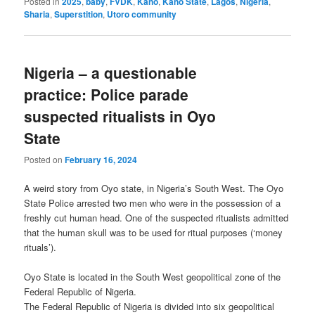
Posted in
2025
,
baby
,
FVDK
,
Kano
,
Kano State
,
Lagos
,
Nigeria
,
Sharia
,
Superstition
,
Utoro community
Nigeria – a questionable
practice: Police parade
suspected ritualists in Oyo
State
Posted on
February 16, 2024
A weird story from Oyo state, in Nigeria’s South West. The Oyo
State Police arrested two men who were in the possession of a
freshly cut human head. One of the suspected ritualists admitted
that the human skull was to be used for ritual purposes (‘money
rituals’).
Oyo State is located in the South West geopolitical zone of the
Federal Republic of Nigeria.
The Federal Republic of Nigeria is divided into six geopolitical