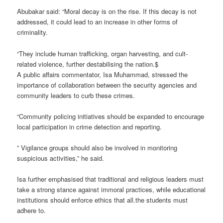
Abubakar said: “Moral decay is on the rise. If this decay is not
addressed, it could lead to an increase in other forms of
criminality.
“They include human trafficking, organ harvesting, and cult-
related violence, further destabilising the nation.$
A public affairs commentator, Isa Muhammad, stressed the
importance of collaboration between the security agencies and
community leaders to curb these crimes.
“Community policing initiatives should be expanded to encourage
local participation in crime detection and reporting.
” Vigilance groups should also be involved in monitoring
suspicious activities,” he said.
Isa further emphasised that traditional and religious leaders must
take a strong stance against immoral practices, while educational
institutions should enforce ethics that all.the students must
adhere to.