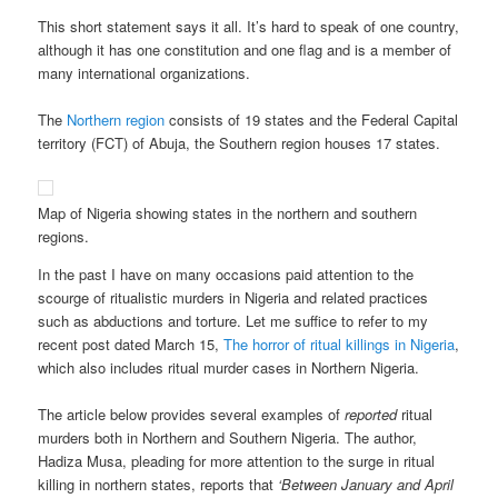
This short statement says it all. It’s hard to speak of one country,
although it has one constitution and one flag and is a member of
many international organizations.
The
Northern region
consists of 19 states and the Federal Capital
territory (FCT) of Abuja, the Southern region houses 17 states.
Map of Nigeria showing states in the northern and southern
regions.
In the past I have on many occasions paid attention to the
scourge of ritualistic murders in Nigeria and related practices
such as abductions and torture. Let me suffice to refer to my
recent post dated March 15,
The horror of ritual killings in Nigeria
,
which also includes ritual murder cases in Northern Nigeria.
The article below provides several examples of
reported
ritual
murders both in Northern and Southern Nigeria. The author,
Hadiza Musa, pleading for more attention to the surge in ritual
killing in northern states, reports that
‘Between January and April