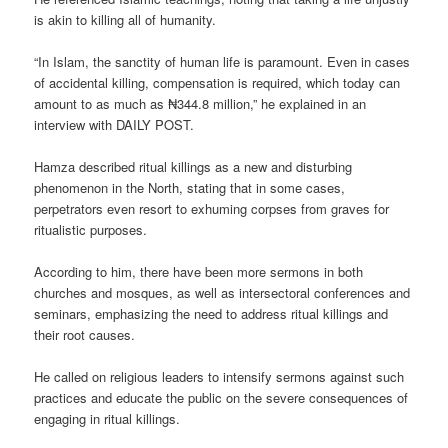
is akin to killing all of humanity.
“In Islam, the sanctity of human life is paramount. Even in cases
of accidental killing, compensation is required, which today can
amount to as much as ₦344.8 million,” he explained in an
interview with DAILY POST.
Hamza described ritual killings as a new and disturbing
phenomenon in the North, stating that in some cases,
perpetrators even resort to exhuming corpses from graves for
ritualistic purposes.
According to him, there have been more sermons in both
churches and mosques, as well as intersectoral conferences and
seminars, emphasizing the need to address ritual killings and
their root causes.
He called on religious leaders to intensify sermons against such
practices and educate the public on the severe consequences of
engaging in ritual killings.