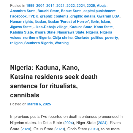
Posted in
1999
,
2004
,
2014
,
2021
,
2022
,
2024
,
2025
,
Abuja
,
Anambra State
,
Bauchi State
,
Benue State
,
capital punishment
,
Facebook
,
FVDK
,
graphic contents
,
graphic details
,
Gwaram LGA
,
Human rights
,
Ibadan
,
Ibadan 'Forest of Horror'
,
Ilorin
,
Islam
,
Jigawa State
,
Jikas-Dabaja village
,
Kaduna State
,
Kano State
,
Katsina State
,
Kwara State
,
Nasarawa State
,
Nigeria
,
Nigeria
voices
,
northern Nigeria
,
Okija shrine
,
Olunlade
,
politics
,
poverty
,
religion
,
Southern Nigeria
,
Warning
Nigeria: Kaduna, Kano,
Katsina residents seek death
sentence for ritualists,
cannibals
Posted on
March 6, 2025
In previous posts I’ve reported on death sentences pronounced in
Nigerian states. In Delta State (
2024
), Niger State (
2024
), Rivers
State (
2020
), Osun State (
2020
), Ondo State (
2019
), to be more