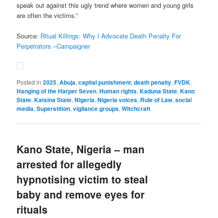
speak out against this ugly trend where women and young girls
are often the victims.”
Source:
Ritual Killings: Why I Advocate Death Penalty For
Perpetrators –Campaigner
Posted in
2025
,
Abuja
,
capital punishment
,
death penalty
,
FVDK
,
Hanging of the Harper Seven
,
Human rights
,
Kaduna State
,
Kano
State
,
Katsina State
,
Nigeria
,
Nigeria voices
,
Rule of Law
,
social
media
,
Superstition
,
vigilance groups
,
Witchcraft
Kano State, Nigeria – man
arrested for allegedly
hypnotising victim to steal
baby and remove eyes for
rituals