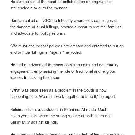
He also stressed the need for collaboration among various
stakeholders to curb the menace.
Hamisu called on NGOs to intensify awareness campaigns on
the dangers of ritual killings, provide support to victims’ families,
and advocate for policy reforms.
“We must ensure that policies are created and enforced to put an
end to ritual killings in Nigeria,” he added.
He further advocated for grassroots strategies and community
engagement, emphasizing the role of traditional and religious
leaders in tackling the issue.
“What was once seen as a problem in the South is now
happening here. We must work together to stop it,” he urged.
Suleiman Hamza, a student in Ibrahimul Ahmadul Qadhi
Islamiyya, highlighted the strong stance of both Islam and
Christianity against killings.
He referenced Islamic teachings, noting that taking a life unjustly