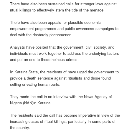
There have also been sustained calls for stronger laws against
ritual killings to effectively stem the tide of the menace.
There have also been appeals for plausible economic
empowerment programmes and public awareness campaigns to
deal with the dastardly phenomenon.
Analysts have posited that the government, civil society, and
individuals must work together to address the underlying factors
and put an end to these heinous crimes.
In Katsina State, the residents of have urged the government to
provide a death sentence against ritualists and those found
selling or eating human parts.
They made the call in an interview with the News Agency of
Nigeria (NAN)in Katsina.
The residents said the call has become imperative in view of the
increasing cases of ritual killings, particularly in some parts of
the country.