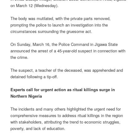
on March 12 (Wednesday).
The body was mutilated, with the private parts removed,
prompting the police to launch an investigation into the
circumstances surrounding the gruesome act.
On Sunday, March 16, the Police Command in Jigawa State
announced the arrest of a 45-year-old suspect in connection with
the crime.
The suspect, a teacher of the deceased, was apprehended and
detained following a tip-off.
Experts call for urgent action as ritual killings surge in
Northern Nigeria
The incidents and many others highlighted the urgent need for
comprehensive measures to address ritual killings in the region
with stakeholders, attributing the trend to economic struggles,
poverty, and lack of education.