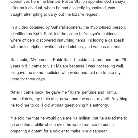
Operatives from the Bompai Police Station apprehended Yahaya
after an individual, whom he had allegedly hypnotised, was
caught attempting to carry out the bizarre request.
In a video obtained by SaharaReporters, the ‘hypnotised’ person,
identified as Kabir Sani, led the police to Yahaya’s residence,
where officers discovered disturbing items, including a calabash
with an inscription, white and red clothes, and various charms.
Sani said, “My name is Kabir Sani. I reside in Utoro, and I am 25
years old. I came to visit Malam because I was not feeling well.
He gave me some medicine with water and told me to use my
urine for three days.
“After I came back, he gave me ‘Tulare’ perfume and Hantu.
Immediately, my brain shut down, and I was not myself. Anything
he told me to do, I did without questioning his authority.
“He told me that he would give me N1 million, but he asked me to
go and find a child whose eyes he would remove to use in
preparing a charm for a soldier to make him disappear.