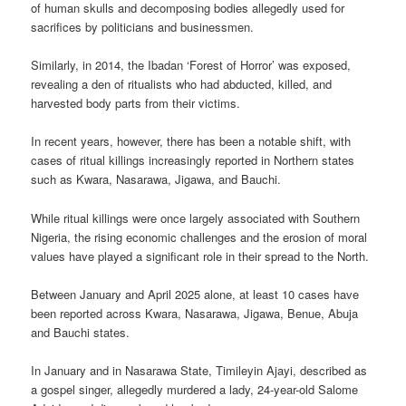
of human skulls and decomposing bodies allegedly used for
sacrifices by politicians and businessmen.
Similarly, in 2014, the Ibadan ‘Forest of Horror’ was exposed,
revealing a den of ritualists who had abducted, killed, and
harvested body parts from their victims.
In recent years, however, there has been a notable shift, with
cases of ritual killings increasingly reported in Northern states
such as Kwara, Nasarawa, Jigawa, and Bauchi.
While ritual killings were once largely associated with Southern
Nigeria, the rising economic challenges and the erosion of moral
values have played a significant role in their spread to the North.
Between January and April 2025 alone, at least 10 cases have
been reported across Kwara, Nasarawa, Jigawa, Benue, Abuja
and Bauchi states.
In January and in Nasarawa State, Timileyin Ajayi, described as
a gospel singer, allegedly murdered a lady, 24-year-old Salome