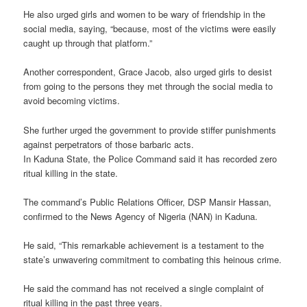
He also urged girls and women to be wary of friendship in the
social media, saying, “because, most of the victims were easily
caught up through that platform.”
Another correspondent, Grace Jacob, also urged girls to desist
from going to the persons they met through the social media to
avoid becoming victims.
She further urged the government to provide stiffer punishments
against perpetrators of those barbaric acts.
In Kaduna State, the Police Command said it has recorded zero
ritual killing in the state.
The command’s Public Relations Officer, DSP Mansir Hassan,
confirmed to the News Agency of Nigeria (NAN) in Kaduna.
He said, “This remarkable achievement is a testament to the
state’s unwavering commitment to combating this heinous crime.
He said the command has not received a single complaint of
ritual killing in the past three years.