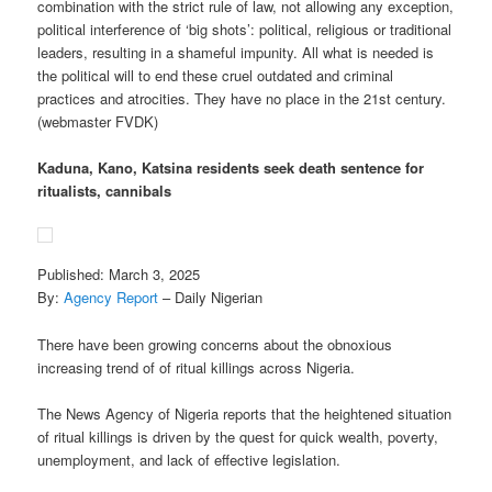
combination with the strict rule of law, not allowing any exception,
political interference of ‘big shots’: political, religious or traditional
leaders, resulting in a shameful impunity. All what is needed is
the political will to end these cruel outdated and criminal
practices and atrocities. They have no place in the 21st century.
(webmaster FVDK)
Kaduna, Kano, Katsina residents seek death sentence for
ritualists, cannibals
Published: March 3, 2025
By:
Agency Report
– Daily Nigerian
There have been growing concerns about the obnoxious
increasing trend of of ritual killings across Nigeria.
The News Agency of Nigeria reports that the heightened situation
of ritual killings is driven by the quest for quick wealth, poverty,
unemployment, and lack of effective legislation.