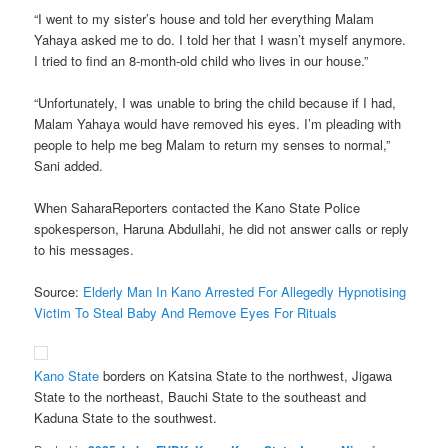
“I went to my sister’s house and told her everything Malam
Yahaya asked me to do. I told her that I wasn’t myself anymore.
I tried to find an 8-month-old child who lives in our house.”
“Unfortunately, I was unable to bring the child because if I had,
Malam Yahaya would have removed his eyes. I’m pleading with
people to help me beg Malam to return my senses to normal,”
Sani added.
When SaharaReporters contacted the Kano State Police
spokesperson, Haruna Abdullahi, he did not answer calls or reply
to his messages.
Source:
Elderly Man In Kano Arrested For Allegedly Hypnotising
Victim To Steal Baby And Remove Eyes For Rituals
Kano State
borders on Katsina State to the northwest, Jigawa
State to the northeast, Bauchi State to the southeast and
Kaduna State to the southwest.