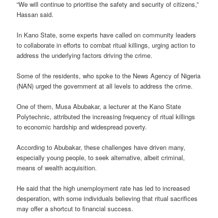
“We will continue to prioritise the safety and security of citizens,”
Hassan said.
In Kano State, some experts have called on community leaders
to collaborate in efforts to combat ritual killings, urging action to
address the underlying factors driving the crime.
Some of the residents, who spoke to the News Agency of Nigeria
(NAN) urged the government at all levels to address the crime.
One of them, Musa Abubakar, a lecturer at the Kano State
Polytechnic, attributed the increasing frequency of ritual killings
to economic hardship and widespread poverty.
According to Abubakar, these challenges have driven many,
especially young people, to seek alternative, albeit criminal,
means of wealth acquisition.
He said that the high unemployment rate has led to increased
desperation, with some individuals believing that ritual sacrifices
may offer a shortcut to financial success.