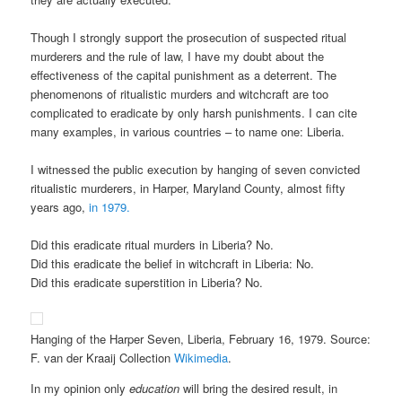
Though I strongly support the prosecution of suspected ritual
murderers and the rule of law, I have my doubt about the
effectiveness of the capital punishment as a deterrent. The
phenomenons of ritualistic murders and witchcraft are too
complicated to eradicate by only harsh punishments. I can cite
many examples, in various countries – to name one: Liberia.
I witnessed the public execution by hanging of seven convicted
ritualistic murderers, in Harper, Maryland County, almost fifty
years ago,
in 1979.
Did this eradicate ritual murders in Liberia? No.
Did this eradicate the belief in witchcraft in Liberia: No.
Did this eradicate superstition in Liberia? No.
Hanging of the Harper Seven, Liberia, February 16, 1979. Source:
F. van der Kraaij Collection
Wikimedia
.
In my opinion only
education
will bring the desired result, in