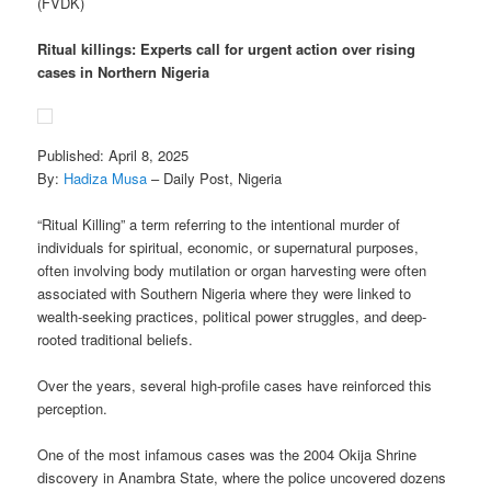
(FVDK)
Ritual killings: Experts call for urgent action over rising
cases in Northern Nigeria
Published: April 8, 2025
By:
Hadiza Musa
– Daily Post, Nigeria
“Ritual Killing” a term referring to the intentional murder of
individuals for spiritual, economic, or supernatural purposes,
often involving body mutilation or organ harvesting were often
associated with Southern Nigeria where they were linked to
wealth-seeking practices, political power struggles, and deep-
rooted traditional beliefs.
Over the years, several high-profile cases have reinforced this
perception.
One of the most infamous cases was the 2004 Okija Shrine
discovery in Anambra State, where the police uncovered dozens